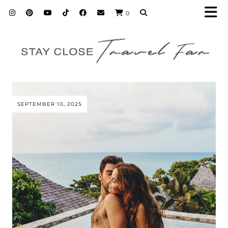
0
SEPTEMBER 10, 2025