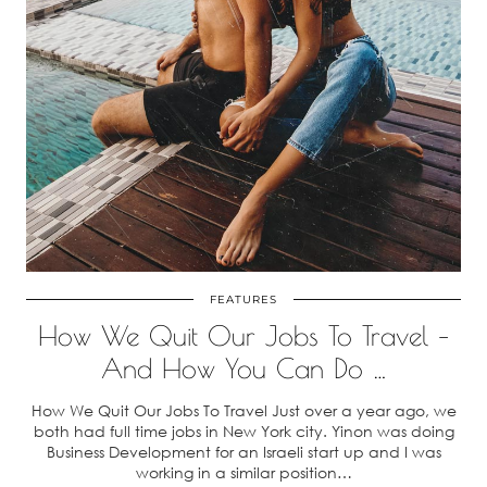
FEATURES
How We Quit Our Jobs To Travel –
And How You Can Do …
How We Quit Our Jobs To Travel Just over a year ago, we
both had full time jobs in New York city. Yinon was doing
Business Development for an Israeli start up and I was
working in a similar position…