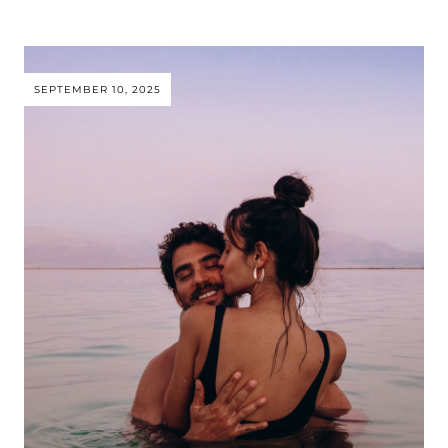
SEPTEMBER 10, 2025