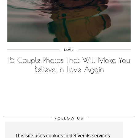
LOVE
15 Couple Photos That Will Make You
Believe In Love Again
FOLLOW US
This site uses cookies to deliver its services