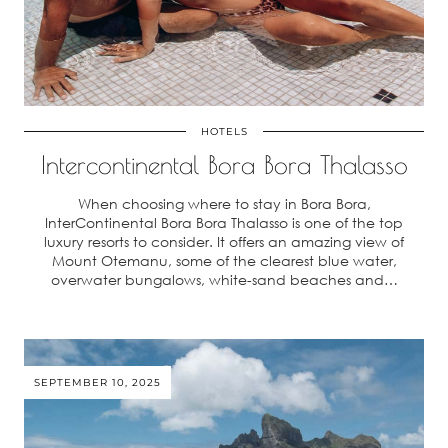
HOTELS
Intercontinental Bora Bora Thalasso
When choosing where to stay in Bora Bora,
InterContinental Bora Bora Thalasso is one of the top
luxury resorts to consider. It offers an amazing view of
Mount Otemanu, some of the clearest blue water,
overwater bungalows, white-sand beaches and…
SEPTEMBER 10, 2025