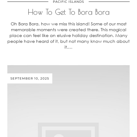
PACIFIC ISLANDS
How To Get To Bora Bora
Oh Bora Bora, how we miss this island! Some of our most
memorable moments were created there. This magical
place can feel like an elusive holiday destination. Many
people have heard of it, but not many know much about
it.…
SEPTEMBER 10, 2025