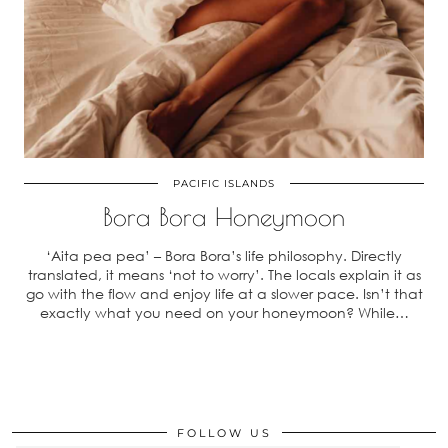
PACIFIC ISLANDS
Bora Bora Honeymoon
‘Aita pea pea’ – Bora Bora’s life philosophy. Directly
translated, it means ‘not to worry’. The locals explain it as
go with the flow and enjoy life at a slower pace. Isn’t that
exactly what you need on your honeymoon? While…
FOLLOW US