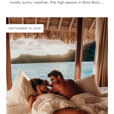
mostly sunny weather. The high season in Bora Bora,…
SEPTEMBER 10, 2025