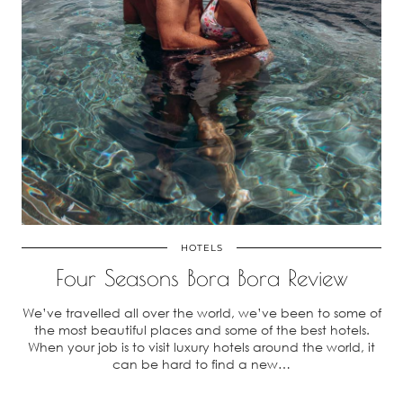
HOTELS
Four Seasons Bora Bora Review
We’ve travelled all over the world, we’ve been to some of
the most beautiful places and some of the best hotels.
When your job is to visit luxury hotels around the world, it
can be hard to find a new…