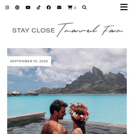
0
SEPTEMBER 10, 2025