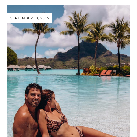
SEPTEMBER 10, 2025