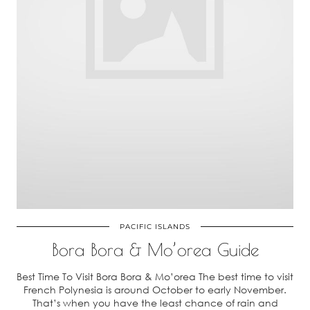
PACIFIC ISLANDS
Bora Bora & Mo’orea Guide
Best Time To Visit Bora Bora & Mo’orea The best time to visit
French Polynesia is around October to early November.
That’s when you have the least chance of rain and