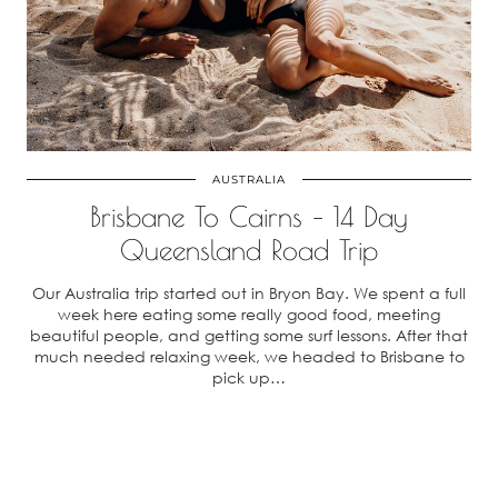
AUSTRALIA
Brisbane To Cairns – 14 Day
Queensland Road Trip
Our Australia trip started out in Bryon Bay. We spent a full
week here eating some really good food, meeting
beautiful people, and getting some surf lessons. After that
much needed relaxing week, we headed to Brisbane to
pick up…