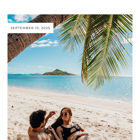
SEPTEMBER 10, 2025