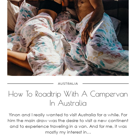
AUSTRALIA
How To Roadtrip With A Campervan
In Australia
Yinon and I really wanted to visit Australia for a while. For
him the main draw was the desire to visit a new continent
and to experience traveling in a van. And for me, it was
mostly my interest in…