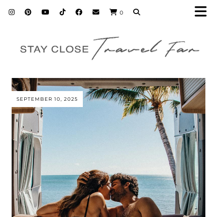
0
SEPTEMBER 10, 2025