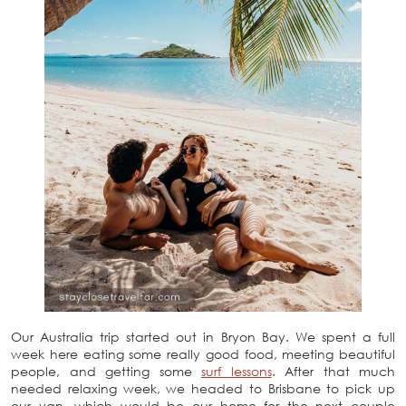
Our Australia trip started out in Bryon Bay. We spent a full
week here eating some really good food, meeting beautiful
people, and getting some
surf lessons
. After that much
needed relaxing week, we headed to Brisbane to pick up
our van, which would be our home for the next couple