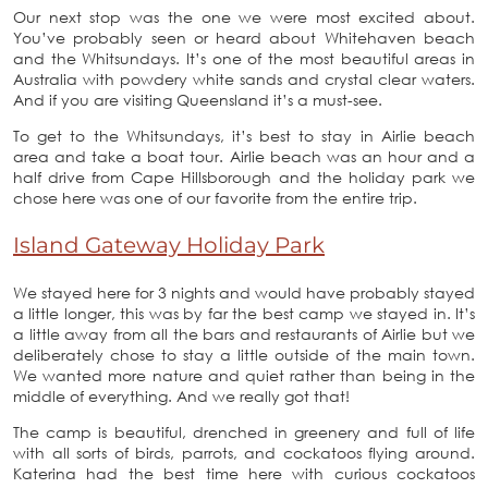
Our next stop was the one we were most excited about.
You’ve probably seen or heard about Whitehaven beach
and the Whitsundays. It’s one of the most beautiful areas in
Australia with powdery white sands and crystal clear waters.
And if you are visiting Queensland it’s a must-see.
To get to the Whitsundays, it’s best to stay in Airlie beach
area and take a boat tour. Airlie beach was an hour and a
half drive from Cape Hillsborough and the holiday park we
chose here was one of our favorite from the entire trip.
Island Gateway Holiday Park
We stayed here for 3 nights and would have probably stayed
a little longer, this was by far the best camp we stayed in. It’s
a little away from all the bars and restaurants of Airlie but we
deliberately chose to stay a little outside of the main town.
We wanted more nature and quiet rather than being in the
middle of everything. And we really got that!
The camp is beautiful, drenched in greenery and full of life
with all sorts of birds, parrots, and cockatoos flying around.
Katerina had the best time here with curious cockatoos