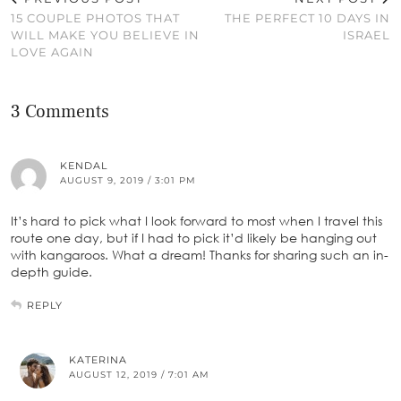
15 COUPLE PHOTOS THAT
THE PERFECT 10 DAYS IN
WILL MAKE YOU BELIEVE IN
ISRAEL
LOVE AGAIN
3 Comments
KENDAL
AUGUST 9, 2019 / 3:01 PM
It’s hard to pick what I look forward to most when I travel this
route one day, but if I had to pick it’d likely be hanging out
with kangaroos. What a dream! Thanks for sharing such an in-
depth guide.
REPLY
KATERINA
AUGUST 12, 2019 / 7:01 AM