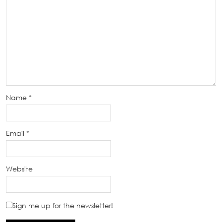
Name
*
Email
*
Website
Sign me up for the newsletter!