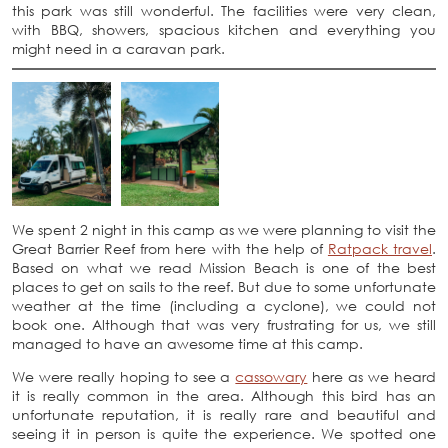
this park was still wonderful. The facilities were very clean,
with BBQ, showers, spacious kitchen and everything you
might need in a caravan park.
We spent 2 night in this camp as we were planning to visit the
Great Barrier Reef from here with the help of
Ratpack travel
.
Based on what we read Mission Beach is one of the best
places to get on sails to the reef. But due to some unfortunate
weather at the time (including a cyclone), we could not
book one. Although that was very frustrating for us, we still
managed to have an awesome time at this camp.
We were really hoping to see a
cassowary
here as we heard
it is really common in the area. Although this bird has an
unfortunate reputation, it is really rare and beautiful and
seeing it in person is quite the experience. We spotted one