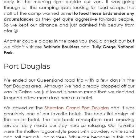
early in the morning right outside our van. It was going
through all the camping spots looking for food scraps. The
staff at the camp warned us
not to feed these birds under any
circumstances
as they get quite aggressive towards people.
So we kept our distance and just admired this beauty from
afar 🙂
Another couple places in the area you should check out but
we didn’t visit are
Babinda Boulders
and
Tully Gorge National
Park
.
Port Douglas
We ended our Queensland road trip with a few days in the
Port Douglas area. Although we had already dropped off our
van in Cairns, we just loved it here so much that we decided
to spend a few more days here at a hotel.
We stayed at the
Sheraton Grand Port Douglas
and it was
genuinely one of our favorite hotels. The beautiful design of
the entire hotel, the laid-back atmosphere and amazing
service really made our stay here so relaxing. Our favorite
were the shallow lagoon-style pools with powdery white sand
and tall beautiful palm trees. While the beaches in this part