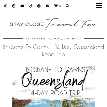
0
SEPTEMBER 10, 2025
AUSTRALIA
Brisbane To Cairns – 14 Day Queensland
Road Trip