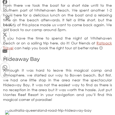
From there we took the boat for a short ride until to the
62
southern part of Whitehaven Beach. We spent another 1-2
hours here for a delicious lunch on the boat and a relaxing
time on the beach afterwards. It felt a little short, but the
14.6K
beauty of this place made us want to come back again. We
got back to our camp around 5pm.
If you have the time to spend the night at Whitehaven
0
beach or on a sailing trip here, do it! Our friends at
Ratpack
Travel
can help you book the right tour at better rates 🙂
3
Hideaway Bay
Although it was hard to leave this magical camp and
5
atmosphere, we started our way to Bowen beach. But first,
we had one little stop in the area near the spectacular
Hideaway Bay. It was not the easiest way to find as there is
no reception in the area but it was worth the hassle. Just put
Montes Reef Resort in your navigation and you’ll find this
magical corner of paradise!