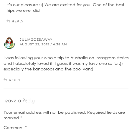
It’s our pleasure :)) We are excited for you! One of the best
trips we ever did
REPLY
JULIAGOESAWAY
AUGUST 22, 2019 / 4:38 AM
I was following your whole trip to Australia on Instagram stories
and I absolutely loved it! I guess it was my favv one so far:))
especially the kangoroos and the cool van:)
REPLY
Leave a Reply
Your email address will not be published.
Required fields are
marked
*
Comment
*