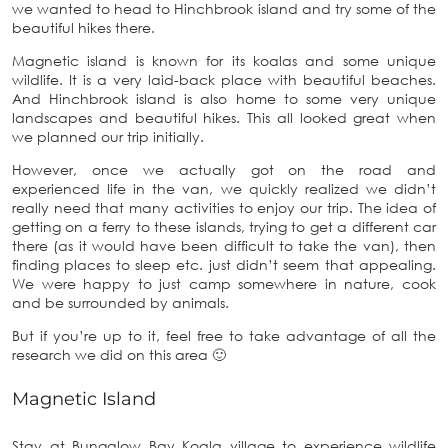
we wanted to head to Hinchbrook island and try some of the
beautiful hikes there.
Magnetic island is known for its koalas and some unique
wildlife. It is a very laid-back place with beautiful beaches.
And Hinchbrook island is also home to some very unique
landscapes and beautiful hikes. This all looked great when
we planned our trip initially.
However, once we actually got on the road and
experienced life in the van, we quickly realized we didn’t
really need that many activities to enjoy our trip. The idea of
getting on a ferry to these islands, trying to get a different car
there (as it would have been difficult to take the van), then
finding places to sleep etc. just didn’t seem that appealing.
We were happy to just camp somewhere in nature, cook
and be surrounded by animals.
But if you’re up to it, feel free to take advantage of all the
research we did on this area 🙂
Magnetic Island
Stay at Bungalow Bay Koala village to experience wildlife