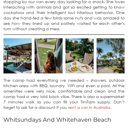
stopping by our van every day looking for a snack. She loves
interacting with animals and got so excited getting to know
cockatoos and their intelligent but hilarious behavior. One
day she hand-fed a few birds some nuts and was amazed to
see how they lined up and politely waited for each other’s
turn without creating a mess.
The camp had everything we needed – showers, outdoor
kitchen area with BBQ, laundry, WiFi and even a pool. All the
amenities were very nice, comfortable and clean and the
camp had a very laid back vibe. There is also a supermarket
7 minutes walk so you can fill your TimTam supply. Don’t
forget to ask for a discount if you
rent a car in Australia
.
Whitsundays And Whitehaven Beach