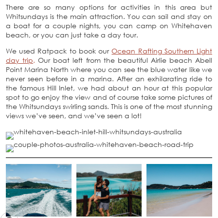
There are so many options for activities in this area but
Whitsundays is the main attraction. You can sail and stay on
a boat for a couple nights, you can camp on Whitehaven
beach, or you can just take a day tour.
We used Ratpack to book our
Ocean Rafting Southern Light
day trip
.
Our boat left from the beautiful Airlie beach Abell
Point Marina North where you can see the blue water like we
never seen before in a marina. After an exhilarating ride to
the famous Hill Inlet, we had about an hour at this popular
spot to go enjoy the view and of course take some pictures of
the Whitsundays swirling sands. This is one of the most stunning
views we’ve seen, and we’ve seen a lot!