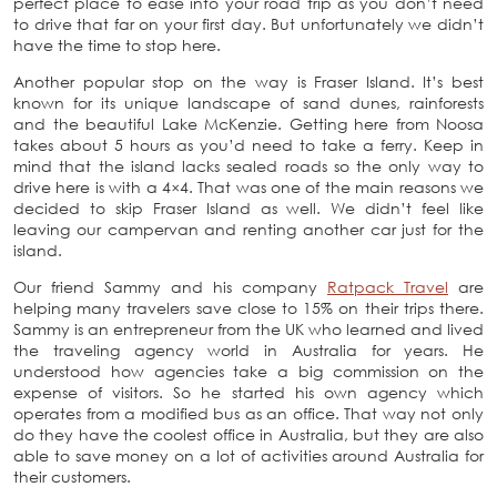
perfect place to ease into your road trip as you don’t need
to drive that far on your first day. But unfortunately we didn’t
have the time to stop here.
Another popular stop on the way is Fraser Island. It’s best
known for its unique landscape of sand dunes, rainforests
and the beautiful Lake McKenzie. Getting here from Noosa
takes about 5 hours as you’d need to take a ferry. Keep in
mind that the island lacks sealed roads so the only way to
drive here is with a 4×4. That was one of the main reasons we
decided to skip Fraser Island as well. We didn’t feel like
leaving our campervan and renting another car just for the
island.
Our friend Sammy and his company
Ratpack Travel
are
helping many travelers save close to 15% on their trips there.
Sammy is an entrepreneur from the UK who learned and lived
the traveling agency world in Australia for years. He
understood how agencies take a big commission on the
expense of visitors. So he started his own agency which
operates from a modified bus as an office. That way not only
do they have the coolest office in Australia, but they are also
able to save money on a lot of activities around Australia for
their customers.