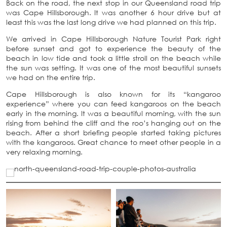
Back on the road, the next stop in our Queensland road trip
was Cape Hillsborough. It was another 6 hour drive but at
least this was the last long drive we had planned on this trip.
We arrived in Cape Hillsborough Nature Tourist Park right
before sunset and got to experience the beauty of the
beach in low tide and took a little stroll on the beach while
the sun was setting. It was one of the most beautiful sunsets
we had on the entire trip.
Cape Hillsborough is also known for its “kangaroo
experience” where you can feed kangaroos on the beach
early in the morning. It was a beautiful morning, with the sun
rising from behind the cliff and the roo’s hanging out on the
beach. After a short briefing people started taking pictures
with the kangaroos. Great chance to meet other people in a
very relaxing morning.