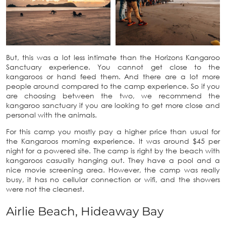
But, this was a lot less intimate than the Horizons Kangaroo
Sanctuary experience. You cannot get close to the
kangaroos or hand feed them. And there are a lot more
people around compared to the camp experience. So if you
are choosing between the two, we recommend the
kangaroo sanctuary if you are looking to get more close and
personal with the animals.
For this camp you mostly pay a higher price than usual for
the Kangaroos morning experience. It was around $45 per
night for a powered site. The camp is right by the beach with
kangaroos casually hanging out. They have a pool and a
nice movie screening area. However, the camp was really
busy, it has no cellular connection or wifi, and the showers
were not the cleanest.
Airlie Beach, Hideaway Bay