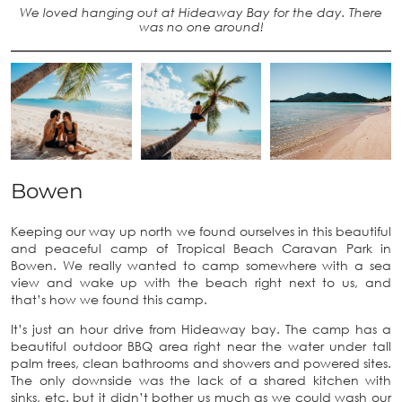
We loved hanging out at Hideaway Bay for the day. There
was no one around!
Bowen
Keeping our way up north we found ourselves in this beautiful
and peaceful camp of Tropical Beach Caravan Park in
Bowen. We really wanted to camp somewhere with a sea
view and wake up with the beach right next to us, and
that’s how we found this camp.
It’s just an hour drive from Hideaway bay. The camp has a
beautiful outdoor BBQ area right near the water under tall
palm trees, clean bathrooms and showers and powered sites.
The only downside was the lack of a shared kitchen with
sinks, etc. but it didn’t bother us much as we could wash our