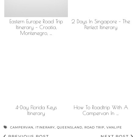
Eastern Europe Road Trip
2 Days In Singapore – The
Itinerary – Croatia,
Perfect Itinerary
Montenegro, …
4-Day Florida Keys
How To Roadtrip With A
Itinerary
Campervan In …
CAMPERVAN
,
ITINERARY
,
QUEENSLAND
,
ROAD TRIP
,
VANLIFE
PREVIOUS POST
NEXT POST