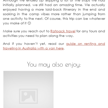
Although we ended up skipping a lot of the stops we had
initially planned, we still had an amazing time. We actually
enjoyed having a more laid-back itinerary in the end and
soaking in the camp vibes more rather than jumping from
one activity to the next. Of course, this trip can be whatever
you make of it 🙂
Make sure you reach out to
Ratpack travel
for any tours and
activities you need to plan along the way.
And if you haven’t yet, read our
guide on renting and
traveling in Australia with a van here
.
You may also enjoy: