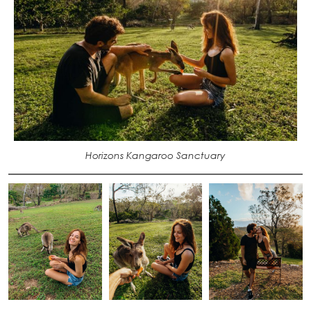
Horizons Kangaroo Sanctuary