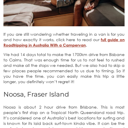
If you are still wondering whether traveling in a van is for you
and how exactly it works, click here to read our
full guide on
Roadtripping in Australia With a Campervan
.
We had 14 days total to make the 1700km drive from Bisbane
to Cairns. That was enough time for us to not feel to rushed
and make all the stops we needed. But we also had to skip a
few places people recommended to us due to timing. So if
you have the time, you can easily make this trip a little
longer, you definitely won’t regret it!
Noosa, Fraser Island
Noosa is about 2 hour drive from Brisbane. This is most
people’s first stop on a Tropical North Queensland road trip.
It’s considered one of Australia’s best locations for surfing and
is known for its laid back surf-town kinda vibe. It can be the