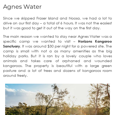
Agnes Water
Since we skipped Fraser Island and Noosa, we had a lot to
drive on our first day – a total of 6 hours. It was not the easiest
but it was good to get it out of the way on the first day.
The main reason we wanted to stay near Agnes Water was a
specific camp we wanted to visit –
Horizons Kangaroo
Sanctuary
. It was around $30 per night for a powered site. The
camp is small with not a as many amenities as the big
holiday parks. But it is ran by a lovely couple who loves
animals and takes care of orphaned and wounded
kangaroos. The property is beautiful with a large green
pasture and a lot of trees and dozens of kangaroos roam
around freely.