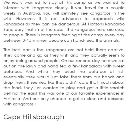
We really wanted to stay at this camp as we wanted to
interact with kangaroos closely. If you travel for a couple
weeks in Australia, you will definitely see kangaroos in the
wild. However, it is not advisable to approach wild
kangaroos as they can be dangerous. At Horizons Kangaroo
Sanctuary that’s not the case. The kangaroos here are used
to people. There is kangaroo feeding at the camp every day
between 3-4pm when people can hand-feed the animals.
The best part is the kangaroos are not held there captive.
They come and go as they wish and they actually seem to
enjoy being around people. On our second day here we sat
out on the lawn and hand fed a few kangaroos with sweet
potatoes. And while they loved the potatoes at first,
eventually they would just take them from our hands and
drop them. It seemed like they didn’t care that much about
the food, they just wanted to play and get a little scratch
behind the ears! This was one of our favorite experiences in
Australia. And our only chance to get so close and personal
with kangaroos!!
Cape Hillsborough