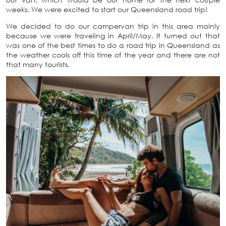
weeks. We were excited to start our Queensland road trip!
We decided to do our campervan trip in this area mainly
because we were traveling in April/May. It turned out that
was one of the best times to do a road trip in Queensland as
the weather cools off this time of the year and there are not
that many tourists.