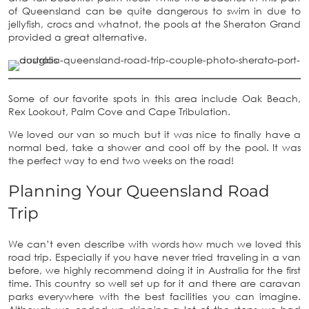
of Queensland can be quite dangerous to swim in due to
jellyfish, crocs and whatnot, the pools at the Sheraton Grand
provided a great alternative.
Some of our favorite spots in this area include Oak Beach,
Rex Lookout, Palm Cove and Cape Tribulation.
We loved our van so much but it was nice to finally have a
normal bed, take a shower and cool off by the pool. It was
the perfect way to end two weeks on the road!
Planning Your Queensland Road
Trip
We can’t even describe with words how much we loved this
road trip. Especially if you have never tried traveling in a van
before, we highly recommend doing it in Australia for the first
time. This country so well set up for it and there are caravan
parks everywhere with the best facilities you can imagine.