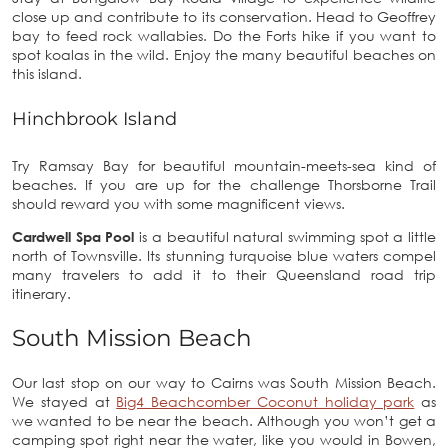
close up and contribute to its conservation. Head to Geoffrey
bay to feed rock wallabies. Do the Forts hike if you want to
spot koalas in the wild. Enjoy the many beautiful beaches on
this island.
Hinchbrook Island
Try Ramsay Bay for beautiful mountain-meets-sea kind of
beaches. If you are up for the challenge Thorsborne Trail
should reward you with some magnificent views.
Cardwell Spa Pool
is a beautiful natural swimming spot a little
north of Townsville. Its stunning turquoise blue waters compel
many travelers to add it to their Queensland road trip
itinerary.
South Mission Beach
Our last stop on our way to Cairns was South Mission Beach.
We stayed at
Big4 Beachcomber Coconut holiday park
as
we wanted to be near the beach. Although you won’t get a
camping spot right near the water, like you would in Bowen,