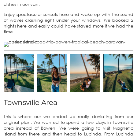
dishes in our van.
Enjoy spectacular sunsets here and wake up with the sound
of waves crashing right under your windows. We booked 2
nights here and easily could have stayed more if we had the
time.
Townsville Area
This is where our we ended up really deviating from our
original plan. We wanted to spend a few days in Townsville
area instead of Bowen. We were going to visit Magnetic
island from there and then head to Lucinda. From Lucinda