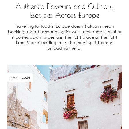
Authentic Flavours and Culinary
Escapes Across Europe
Travelling for food in Europe doesn’t always mean
booking ahead or searching for well-known spots. A lot of
it comes down to being in the right place at the right
time. Markets setting up in the morning, fishermen
unloading their…
MAY 1, 2026