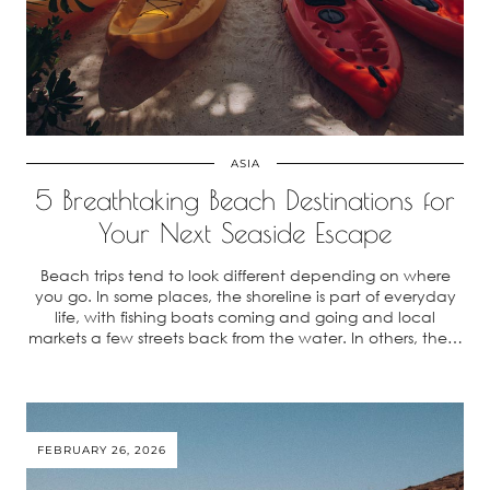
ASIA
5 Breathtaking Beach Destinations for
Your Next Seaside Escape
Beach trips tend to look different depending on where
you go. In some places, the shoreline is part of everyday
life, with fishing boats coming and going and local
markets a few streets back from the water. In others, the…
FEBRUARY 26, 2026