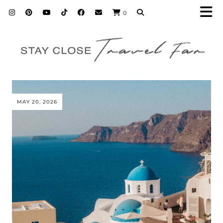
0
MAY 20, 2026