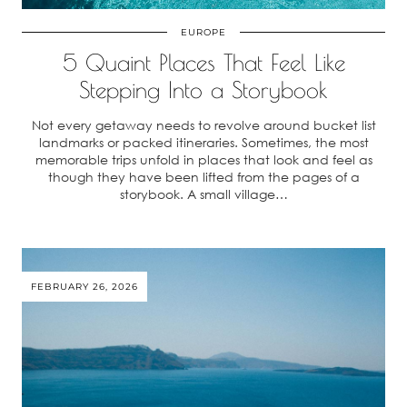
EUROPE
5 Quaint Places That Feel Like
Stepping Into a Storybook
Not every getaway needs to revolve around bucket list
landmarks or packed itineraries. Sometimes, the most
memorable trips unfold in places that look and feel as
though they have been lifted from the pages of a
storybook. A small village…
FEBRUARY 26, 2026