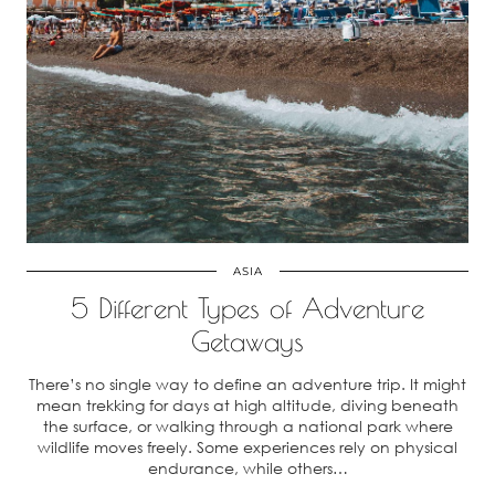
ASIA
5 Different Types of Adventure
Getaways
There’s no single way to define an adventure trip. It might
mean trekking for days at high altitude, diving beneath
the surface, or walking through a national park where
wildlife moves freely. Some experiences rely on physical
endurance, while others…