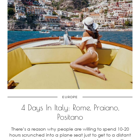
EUROPE
4 Days In Italy: Rome, Praiano,
Positano
There’s a reason why people are willing to spend 10-20
hours scrunched into a plane seat just to get to a distant