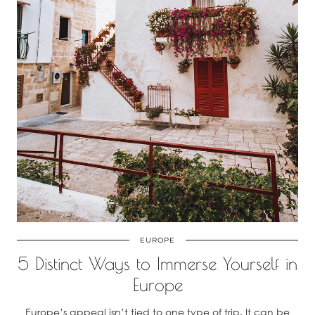
EUROPE
5 Distinct Ways to Immerse Yourself in
Europe
Europe’s appeal isn’t tied to one type of trip. It can be