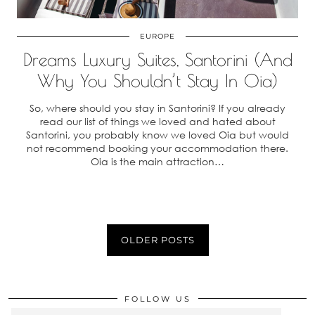
EUROPE
Dreams Luxury Suites, Santorini (And
Why You Shouldn’t Stay In Oia)
So, where should you stay in Santorini? If you already
read our list of things we loved and hated about
Santorini, you probably know we loved Oia but would
not recommend booking your accommodation there.
Oia is the main attraction…
OLDER POSTS
FOLLOW US