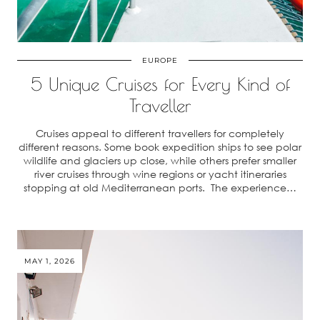
EUROPE
5 Unique Cruises for Every Kind of
Traveller
Cruises appeal to different travellers for completely
different reasons. Some book expedition ships to see polar
wildlife and glaciers up close, while others prefer smaller
river cruises through wine regions or yacht itineraries
stopping at old Mediterranean ports. The experience…
MAY 1, 2026