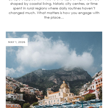
shaped by coastal living, historic city centres, or time
spent in rural regions where daily routines haven’t
changed much. What matters is how you engage with
the place…
MAY 1, 2026