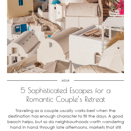
ASIA
5 Sophisticated Escapes for a
Romantic Couple’s Retreat
Traveling as a couple usually works best when the
destination has enough character to fill the days. A good
beach helps, but so do neighbourhoods worth wandering
hand in hand through late afternoons, markets that still