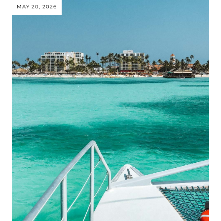
MAY 20, 2026