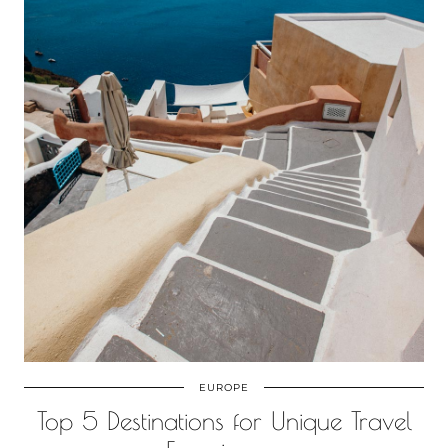
EUROPE
Top 5 Destinations for Unique Travel