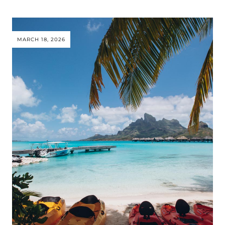
MARCH 18, 2026