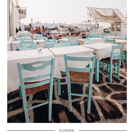
EUROPE