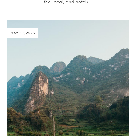
feel local, and hotels…
MAY 20, 2026