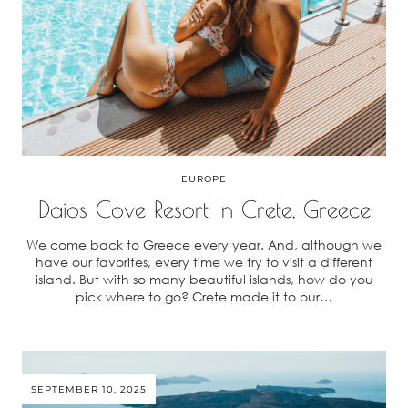
EUROPE
Daios Cove Resort In Crete, Greece
We come back to Greece every year. And, although we
have our favorites, every time we try to visit a different
island. But with so many beautiful islands, how do you
pick where to go? Crete made it to our…
SEPTEMBER 10, 2025