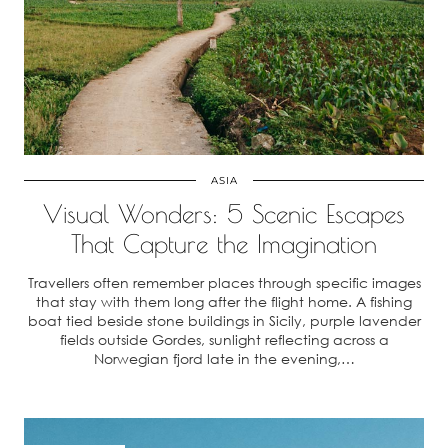
ASIA
Visual Wonders: 5 Scenic Escapes
That Capture the Imagination
Travellers often remember places through specific images
that stay with them long after the flight home. A fishing
boat tied beside stone buildings in Sicily, purple lavender
fields outside Gordes, sunlight reflecting across a
Norwegian fjord late in the evening,…