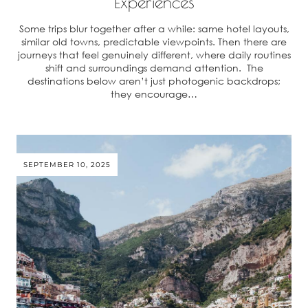
Experiences
Some trips blur together after a while: same hotel layouts,
similar old towns, predictable viewpoints. Then there are
journeys that feel genuinely different, where daily routines
shift and surroundings demand attention. The
destinations below aren’t just photogenic backdrops;
they encourage…
SEPTEMBER 10, 2025