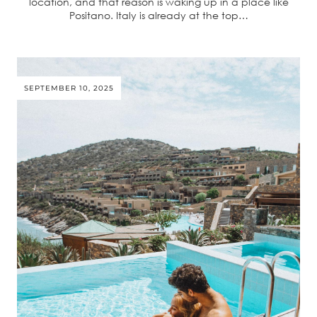
location, and that reason is waking up in a place like
Positano. Italy is already at the top…
SEPTEMBER 10, 2025