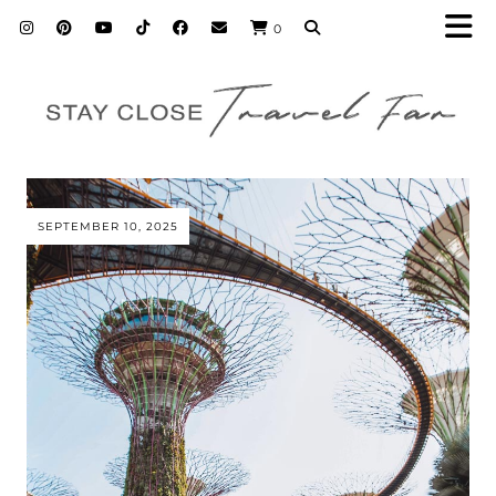
0
SEPTEMBER 10, 2025