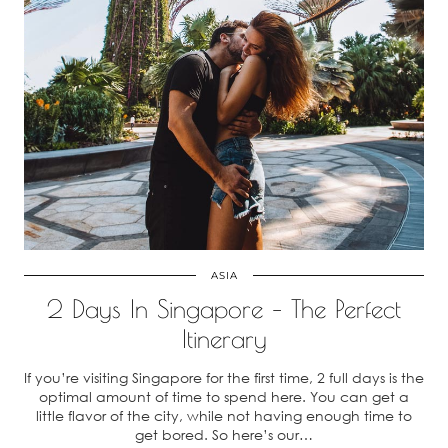
ASIA
2 Days In Singapore – The Perfect
Itinerary
If you’re visiting Singapore for the first time, 2 full days is the
optimal amount of time to spend here. You can get a
little flavor of the city, while not having enough time to
get bored. So here’s our…