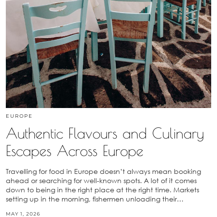
EUROPE
Authentic Flavours and Culinary
Escapes Across Europe
Travelling for food in Europe doesn’t always mean booking
ahead or searching for well-known spots. A lot of it comes
down to being in the right place at the right time. Markets
setting up in the morning, fishermen unloading their…
MAY 1, 2026