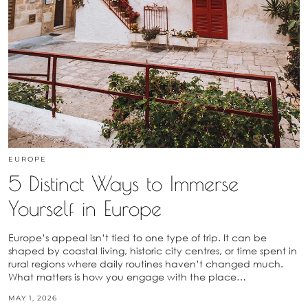
EUROPE
5 Distinct Ways to Immerse
Yourself in Europe
Europe’s appeal isn’t tied to one type of trip. It can be
shaped by coastal living, historic city centres, or time spent in
rural regions where daily routines haven’t changed much.
What matters is how you engage with the place…
MAY 1, 2026