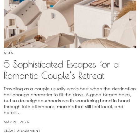
ASIA
5 Sophisticated Escapes for a
Romantic Couple’s Retreat
Traveling as a couple usually works best when the destination
has enough character to fill the days. A good beach helps,
but so do neighbourhoods worth wandering hand in hand
through late afternoons, markets that still feel local, and
hotels…
MAY 20, 2026
LEAVE A COMMENT