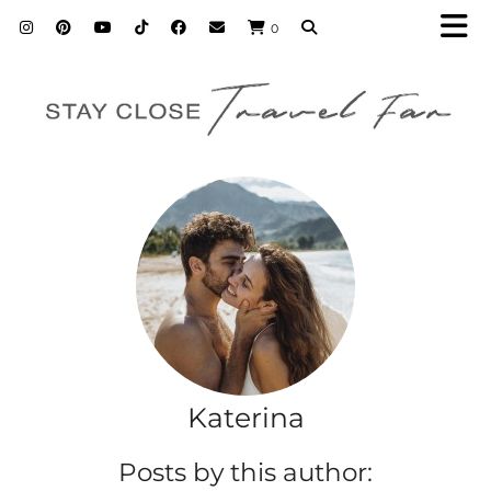
0
Katerina
Posts by this author: