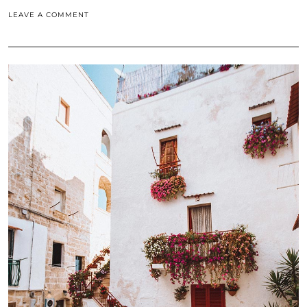
LEAVE A COMMENT