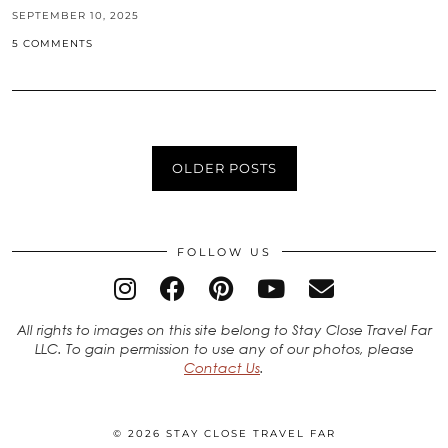
SEPTEMBER 10, 2025
5 COMMENTS
OLDER POSTS
FOLLOW US
All rights to images on this site belong to Stay Close Travel Far
LLC. To gain permission to use any of our photos, please
Contact Us
.
© 2026
STAY CLOSE TRAVEL FAR