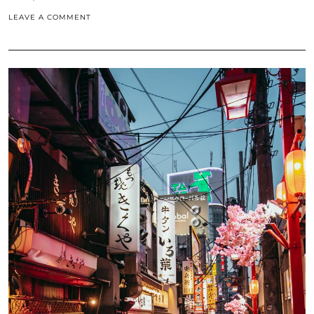
LEAVE A COMMENT