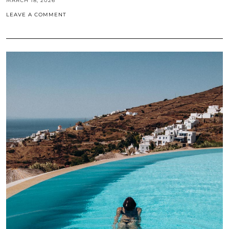
MARCH 18, 2026
LEAVE A COMMENT