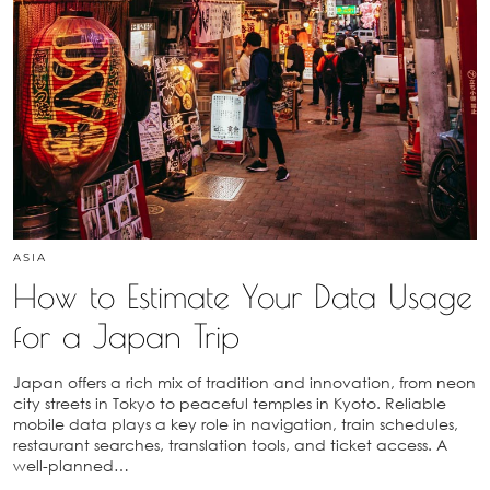
ASIA
How to Estimate Your Data Usage
for a Japan Trip
Japan offers a rich mix of tradition and innovation, from neon
city streets in Tokyo to peaceful temples in Kyoto. Reliable
mobile data plays a key role in navigation, train schedules,
restaurant searches, translation tools, and ticket access. A
well-planned…