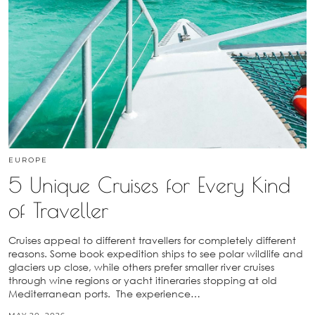
EUROPE
5 Unique Cruises for Every Kind
of Traveller
Cruises appeal to different travellers for completely different
reasons. Some book expedition ships to see polar wildlife and
glaciers up close, while others prefer smaller river cruises
through wine regions or yacht itineraries stopping at old
Mediterranean ports. The experience…