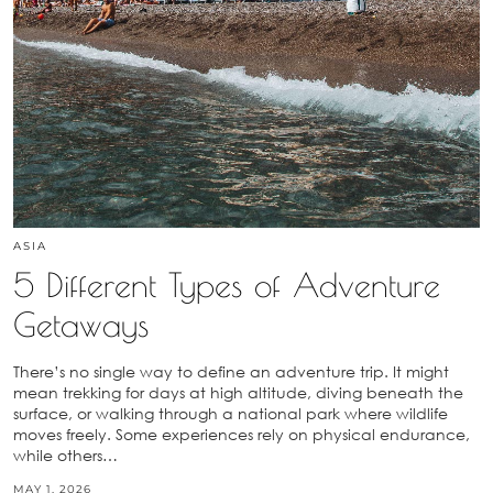
ASIA
5 Different Types of Adventure
Getaways
There’s no single way to define an adventure trip. It might
mean trekking for days at high altitude, diving beneath the
surface, or walking through a national park where wildlife
moves freely. Some experiences rely on physical endurance,
while others…
MAY 1, 2026