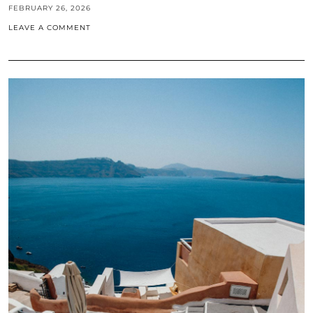
FEBRUARY 26, 2026
LEAVE A COMMENT