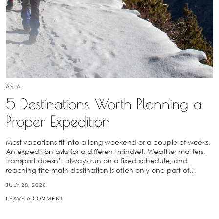
ASIA
5 Destinations Worth Planning a
Proper Expedition
Most vacations fit into a long weekend or a couple of weeks.
An expedition asks for a different mindset. Weather matters,
transport doesn’t always run on a fixed schedule, and
reaching the main destination is often only one part of…
JULY 28, 2026
LEAVE A COMMENT