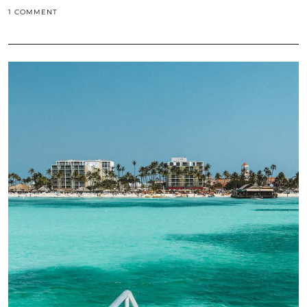
1 COMMENT