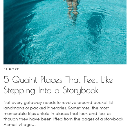
EUROPE
5 Quaint Places That Feel Like
Stepping Into a Storybook
Not every getaway needs to revolve around bucket list
landmarks or packed itineraries. Sometimes, the most
memorable trips unfold in places that look and feel as
though they have been lifted from the pages of a storybook.
A small village…