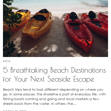
ASIA
5 Breathtaking Beach Destinations
for Your Next Seaside Escape
Beach trips tend to look different depending on where you
go. In some places, the shoreline is part of everyday life, with
fishing boats coming and going and local markets a few
streets back from the water. In others, the…