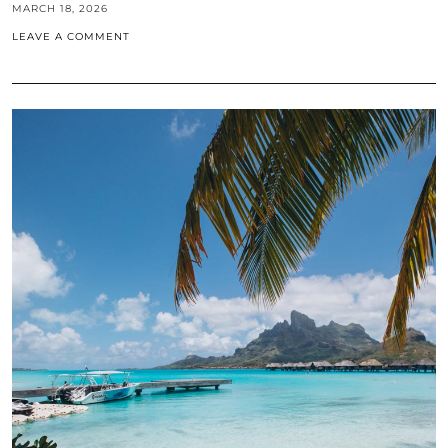
MARCH 18, 2026
LEAVE A COMMENT