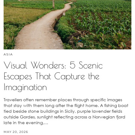
ASIA
Visual Wonders: 5 Scenic
Escapes That Capture the
Imagination
Travellers often remember places through specific images
that stay with them long after the flight home. A fishing boat
tied beside stone buildings in Sicily, purple lavender fields
outside Gordes, sunlight reflecting across a Norwegian fjord
late in the evening,…
MAY 20, 2026