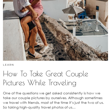
LEARN
How To Take Great Couple
Pictures While Traveling
One of the questions we get asked consistently is how we
take our couple pictures by ourselves. Although sometimes
we travel with friends, most of the time it’s just the two of us.
So taking high-quality travel photos of us…