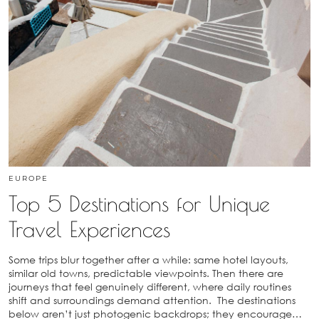
EUROPE
Top 5 Destinations for Unique
Travel Experiences
Some trips blur together after a while: same hotel layouts,
similar old towns, predictable viewpoints. Then there are
journeys that feel genuinely different, where daily routines
shift and surroundings demand attention. The destinations
below aren’t just photogenic backdrops; they encourage…