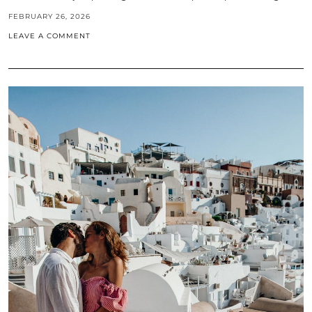
FEBRUARY 26, 2026
LEAVE A COMMENT