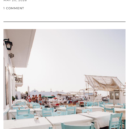
MAY 20, 2026
1 COMMENT