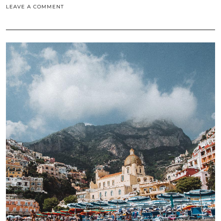
LEAVE A COMMENT