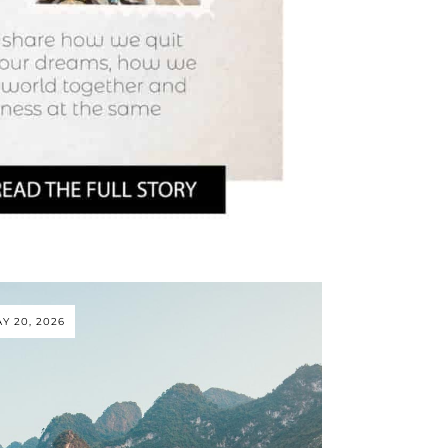
Y 20, 2026