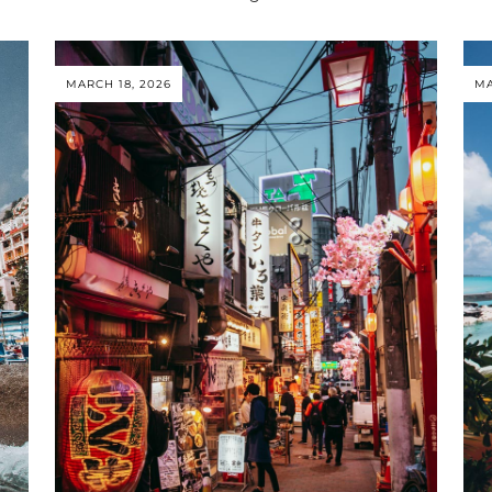
MARCH 18, 2026
MA