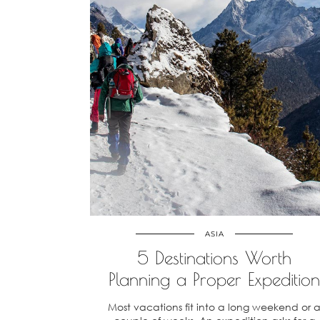
ASIA
5 Destinations Worth
Planning a Proper Expedition
Most vacations fit into a long weekend or 