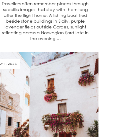
Travellers often remember places through
specific images that stay with them long
after the flight home. A fishing boat tied
beside stone buildings in Sicily, purple
lavender fields outside Gordes, sunlight
reflecting across a Norwegian fjord late in
the evening,…
Y 1, 2026