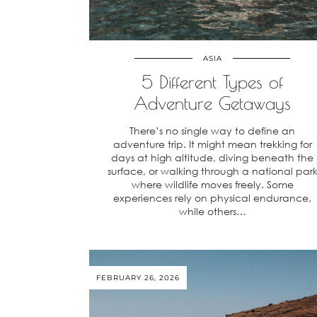
ASIA
5 Different Types of
Adventure Getaways
There’s no single way to define an
adventure trip. It might mean trekking for
days at high altitude, diving beneath the
surface, or walking through a national par
where wildlife moves freely. Some
experiences rely on physical endurance,
while others…
FEBRUARY 26, 2026