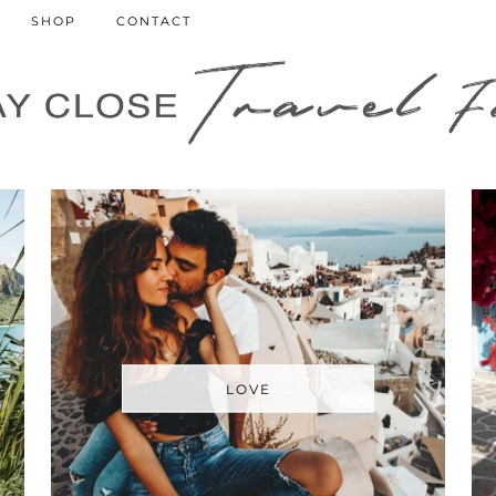
SHOP
CONTACT
LOVE