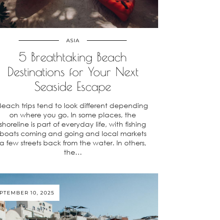
ASIA
5 Breathtaking Beach
Destinations for Your Next
Seaside Escape
Beach trips tend to look different depending
on where you go. In some places, the
shoreline is part of everyday life, with fishing
boats coming and going and local markets
a few streets back from the water. In others,
the…
PTEMBER 10, 2025