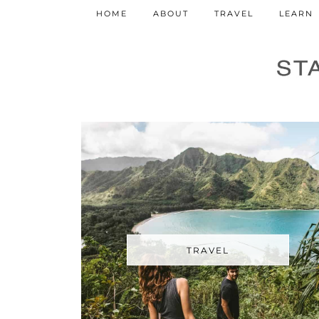
HOME
ABOUT
TRAVEL
LEARN
TRAVEL