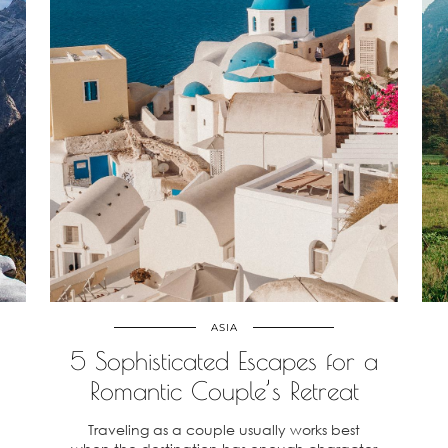
ASIA
5 Sophisticated Escapes for a
Romantic Couple’s Retreat
a
Traveling as a couple usually works best