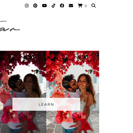
0
LEARN