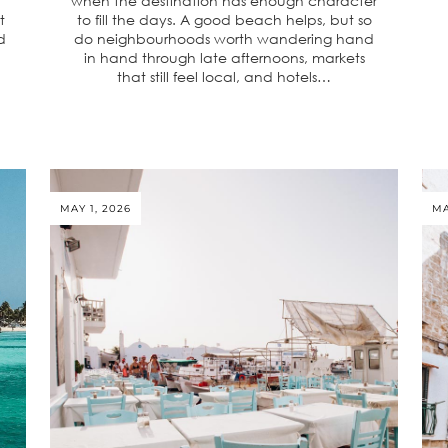
when the destination has enough character
t
to fill the days. A good beach helps, but so
d
do neighbourhoods worth wandering hand
in hand through late afternoons, markets
that still feel local, and hotels…
MAY 1, 2026
MA