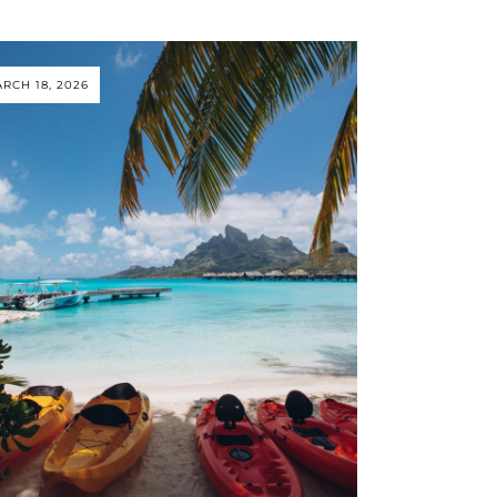
RCH 18, 2026