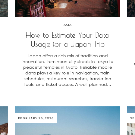
ASIA
How to Estimate Your Data
Usage for a Japan Trip
Japan offers a rich mix of tradition and
innovation, from neon city streets in Tokyo to
peaceful temples in Kyoto. Reliable mobile
k
data plays a key role in navigation, train
schedules, restaurant searches, translation
tools, and ticket access. A well-planned…
FEBRUARY 26, 2026
SE