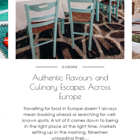
EUROPE
Authentic Flavours and
Culinary Escapes Across
Europe
Travelling for food in Europe doesn’t always
mean booking ahead or searching for well-
r
known spots. A lot of it comes down to being
in the right place at the right time. Markets
setting up in the morning, fishermen
unloading their…