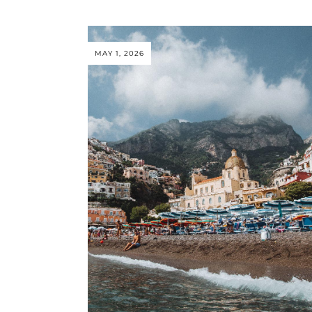
MAY 1, 2026