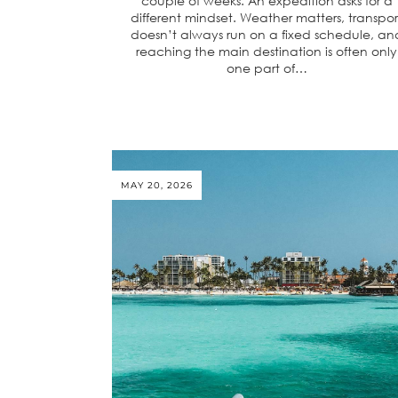
couple of weeks. An expedition asks for a
different mindset. Weather matters, transpor
doesn’t always run on a fixed schedule, an
reaching the main destination is often only
one part of…
MAY 20, 2026