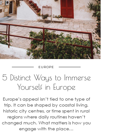
EUROPE
5 Distinct Ways to Immerse
Yourself in Europe
Europe’s appeal isn’t tied to one type of
trip. It can be shaped by coastal living,
historic city centres, or time spent in rural
regions where daily routines haven’t
changed much. What matters is how you
engage with the place…