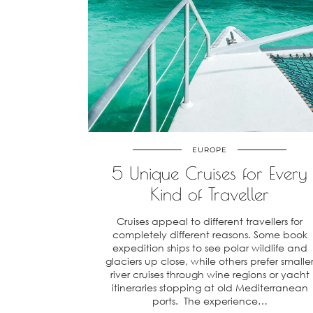
EUROPE
5 Unique Cruises for Every
Kind of Traveller
Cruises appeal to different travellers for
completely different reasons. Some book
expedition ships to see polar wildlife and
glaciers up close, while others prefer smalle
river cruises through wine regions or yacht
itineraries stopping at old Mediterranean
ports. The experience…