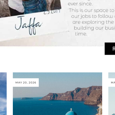
MAY 20, 2026
MA