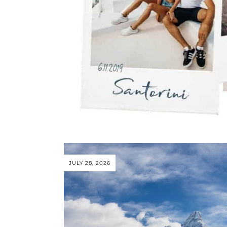
JULY 28, 2026