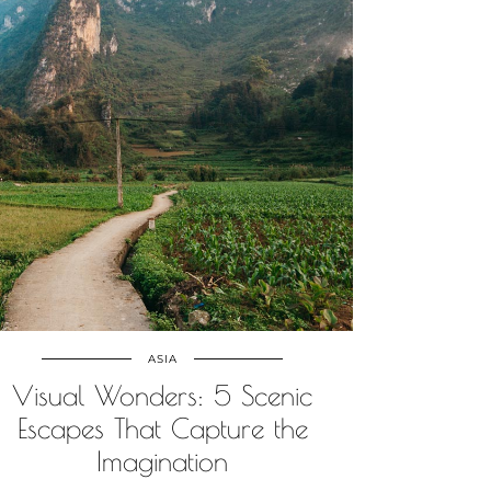
ASIA
Visual Wonders: 5 Scenic
Escapes That Capture the
Imagination