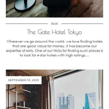
ASIA
The Gate Hotel Tokyo
Wherever we go around the world, we love finding hotels
that are good value for money. It has become our
expertise of sorts. One of our tricks for finding such places is
to look for 4-star hotels with high ratings.…
SEPTEMBER 10, 2025