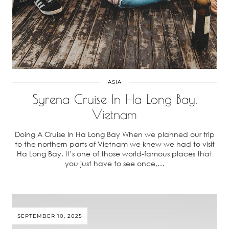
ASIA
Syrena Cruise In Ha Long Bay,
Vietnam
Doing A Cruise In Ha Long Bay When we planned our trip
to the northern parts of Vietnam we knew we had to visit
Ha Long Bay. It’s one of those world-famous places that
you just have to see once,…
SEPTEMBER 10, 2025