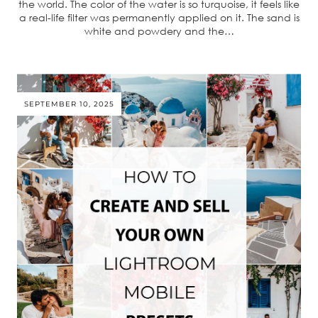
the world. The color of the water is so turquoise, it feels like
a real-life filter was permanently applied on it. The sand is
white and powdery and the…
SEPTEMBER 10, 2025