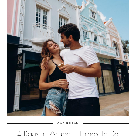
CARIBBEAN
4 Days In Aruba – Things To Do