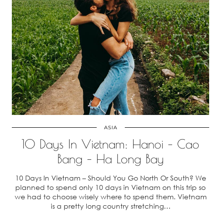
ASIA
10 Days In Vietnam: Hanoi – Cao
Bang – Ha Long Bay
10 Days In Vietnam – Should You Go North Or South? We
planned to spend only 10 days in Vietnam on this trip so
we had to choose wisely where to spend them. Vietnam
is a pretty long country stretching…