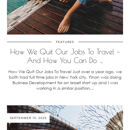
FEATURES
How We Quit Our Jobs To Travel –
And How You Can Do …
How We Quit Our Jobs To Travel Just over a year ago, we
both had full time jobs in New York city. Yinon was doing
Business Development for an Israeli start up and I was
working in a similar position…
SEPTEMBER 10, 2025