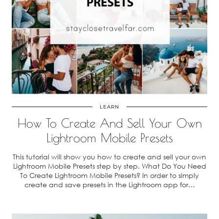
LEARN
How To Create And Sell Your Own
Lightroom Mobile Presets
This tutorial will show you how to create and sell your own
Lightroom Mobile Presets step by step. What Do You Need
To Create Lightroom Mobile Presets? In order to simply
create and save presets in the Lightroom app for…