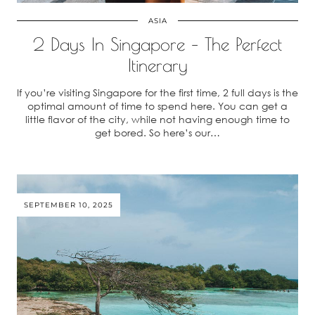
ASIA
2 Days In Singapore – The Perfect
Itinerary
If you’re visiting Singapore for the first time, 2 full days is the
optimal amount of time to spend here. You can get a
little flavor of the city, while not having enough time to
get bored. So here’s our…
SEPTEMBER 10, 2025