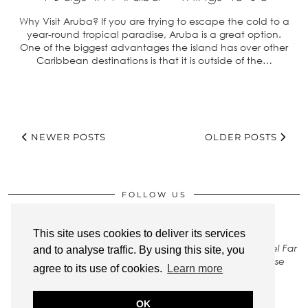
Why Visit Aruba? If you are trying to escape the cold to a
year-round tropical paradise, Aruba is a great option.
One of the biggest advantages the island has over other
Caribbean destinations is that it is outside of the…
NEWER POSTS
OLDER POSTS
FOLLOW US
This site uses cookies to deliver its services
All rights to images on this site belong to Stay Close Travel Far
and to analyse traffic. By using this site, you
LLC. To gain permission to use any of our photos, please
agree to its use of cookies.
Learn more
Contact Us
.
OK