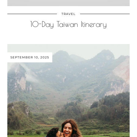
TRAVEL
10-Day Taiwan Itinerary
SEPTEMBER 10, 2025