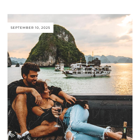
SEPTEMBER 10, 2025