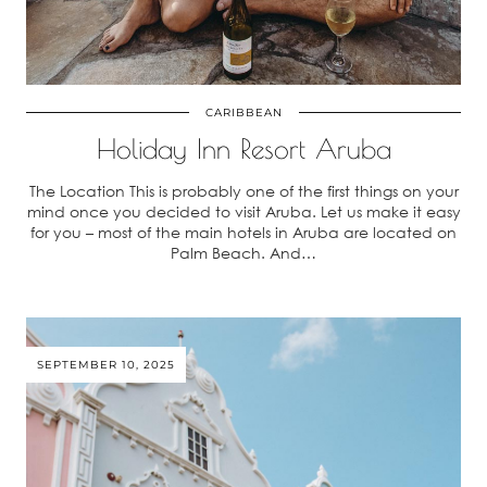
CARIBBEAN
Holiday Inn Resort Aruba
The Location This is probably one of the first things on your
mind once you decided to visit Aruba. Let us make it easy
for you – most of the main hotels in Aruba are located on
Palm Beach. And…
SEPTEMBER 10, 2025