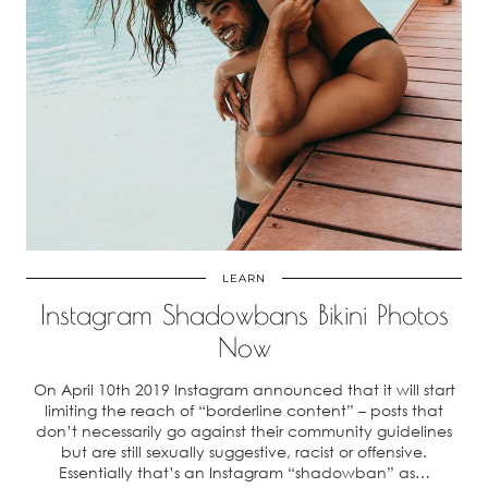
LEARN
Instagram Shadowbans Bikini Photos
Now
On April 10th 2019 Instagram announced that it will start
limiting the reach of “borderline content” – posts that
don’t necessarily go against their community guidelines
but are still sexually suggestive, racist or offensive.
Essentially that’s an Instagram “shadowban” as…