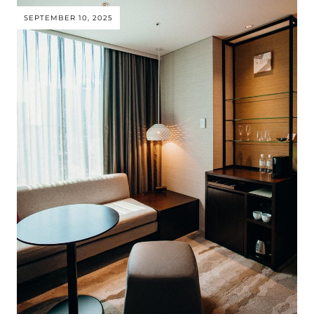
SEPTEMBER 10, 2025