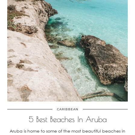
CARIBBEAN
5 Best Beaches In Aruba
Aruba is home to some of the most beautiful beaches in