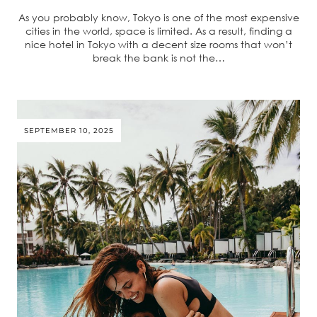
As you probably know, Tokyo is one of the most expensive
cities in the world, space is limited. As a result, finding a
nice hotel in Tokyo with a decent size rooms that won’t
break the bank is not the…
SEPTEMBER 10, 2025