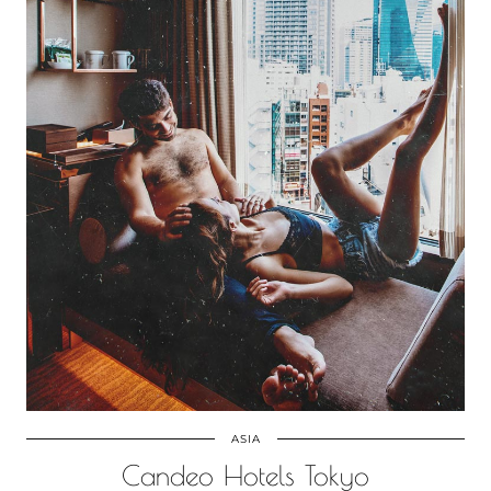
ASIA
Candeo Hotels Tokyo