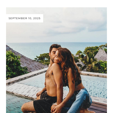
SEPTEMBER 10, 2025