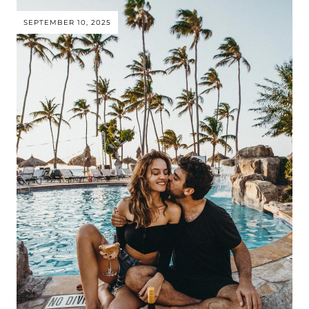
SEPTEMBER 10, 2025