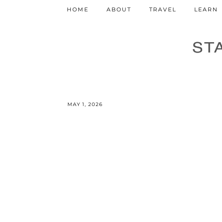
HOME
ABOUT
TRAVEL
LEARN
MAY 1, 2026