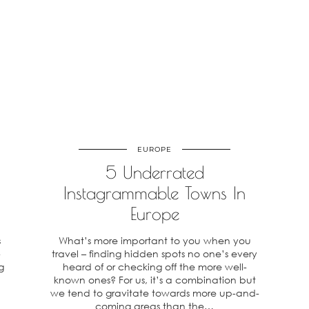
EUROPE
5 Underrated
Instagrammable Towns In
Europe
s
What’s more important to you when you
-
travel – finding hidden spots no one’s every
g
heard of or checking off the more well-
known ones? For us, it’s a combination but
we tend to gravitate towards more up-and-
coming areas than the…