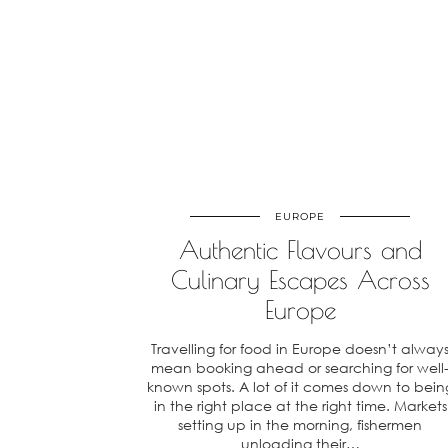
EUROPE
Authentic Flavours and
Culinary Escapes Across
Europe
Travelling for food in Europe doesn’t alway
mean booking ahead or searching for well
known spots. A lot of it comes down to bein
in the right place at the right time. Markets
setting up in the morning, fishermen
unloading their…