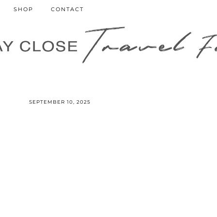
SHOP
CONTACT
SEPTEMBER 10, 2025