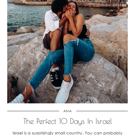
ASIA
The Perfect 10 Days In Israel
Israel is a surprisingly small country. You can probably