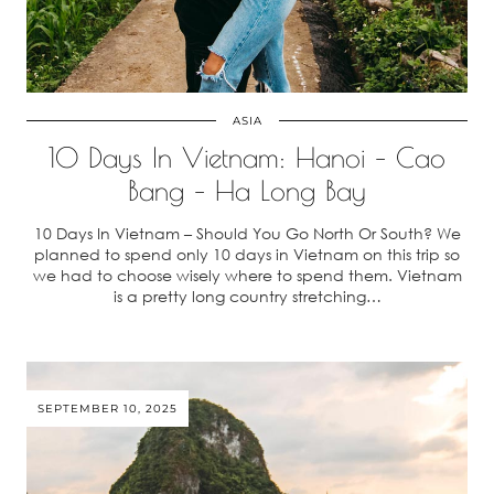
ASIA
10 Days In Vietnam: Hanoi – Cao
Bang – Ha Long Bay
10 Days In Vietnam – Should You Go North Or South? We
planned to spend only 10 days in Vietnam on this trip so
we had to choose wisely where to spend them. Vietnam
is a pretty long country stretching…
SEPTEMBER 10, 2025