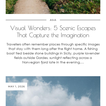
ASIA
Visual Wonders: 5 Scenic Escapes
That Capture the Imagination
Travellers often remember places through specific images
that stay with them long after the flight home. A fishing
boat tied beside stone buildings in Sicily, purple lavender
fields outside Gordes, sunlight reflecting across a
Norwegian fjord late in the evening,…
MAY 1, 2026