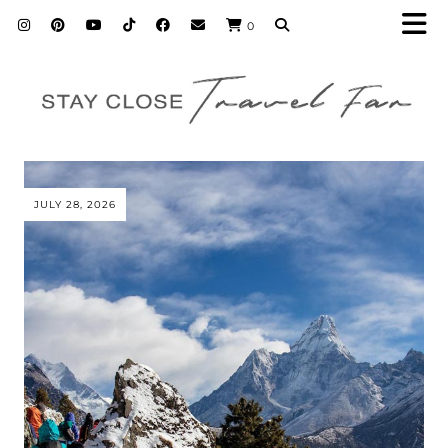
0
JULY 28, 2026