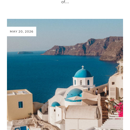
of…
MAY 20, 2026