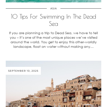
ASIA
10 Tips For Swimming In The Dead
Sea
If you are planning a trip to Dead Sea, we have to tell
you – it’s one of the most unique places we’ve visited
around the world. You get to enjoy this other-worldly
landscape, float on water without making any…
SEPTEMBER 10, 2025