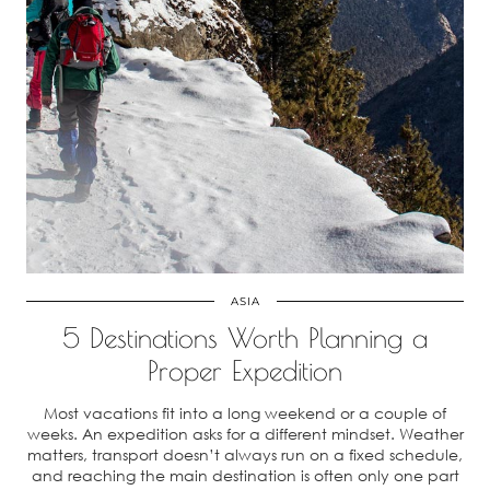
ASIA
5 Destinations Worth Planning a
Proper Expedition
Most vacations fit into a long weekend or a couple of
weeks. An expedition asks for a different mindset. Weather
matters, transport doesn’t always run on a fixed schedule,
and reaching the main destination is often only one part