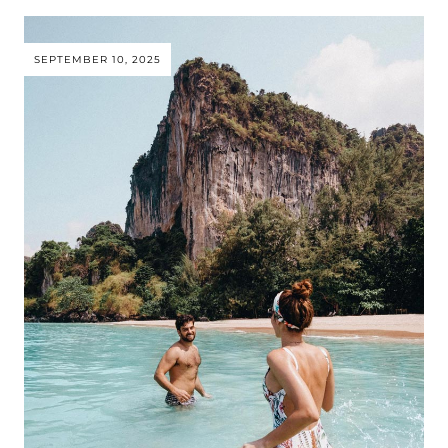
SEPTEMBER 10, 2025