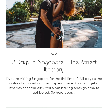
ASIA
2 Days In Singapore – The Perfect
Itinerary
If you’re visiting Singapore for the first time, 2 full days is the
optimal amount of time to spend here. You can get a
little flavor of the city, while not having enough time to
get bored. So here’s our…