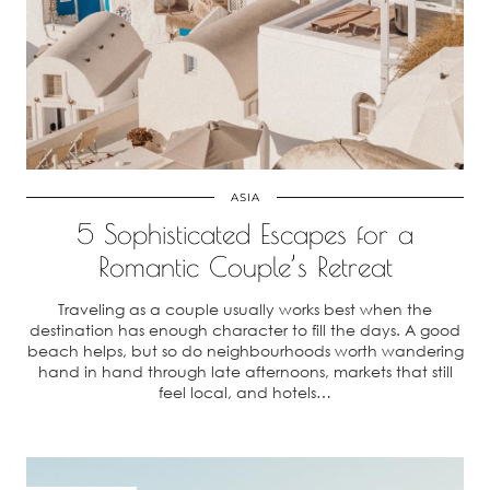
ASIA
5 Sophisticated Escapes for a
Romantic Couple’s Retreat
Traveling as a couple usually works best when the
destination has enough character to fill the days. A good
beach helps, but so do neighbourhoods worth wandering
hand in hand through late afternoons, markets that still
feel local, and hotels…