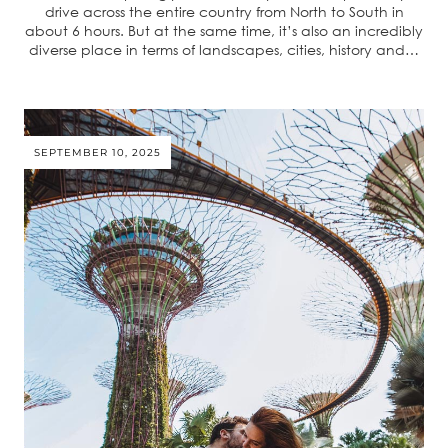
drive across the entire country from North to South in
about 6 hours. But at the same time, it’s also an incredibly
diverse place in terms of landscapes, cities, history and…
SEPTEMBER 10, 2025