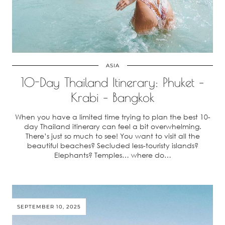
ASIA
10-Day Thailand Itinerary: Phuket –
Krabi – Bangkok
When you have a limited time trying to plan the best 10-
day Thailand itinerary can feel a bit overwhelming.
There’s just so much to see! You want to visit all the
beautiful beaches? Secluded less-touristy islands?
Elephants? Temples… where do…
SEPTEMBER 10, 2025