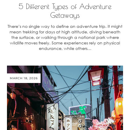
5 Different Types of Adventure
Getaways
There’s no single way to define an adventure trip. It might
mean trekking for days at high altitude, diving beneath
the surface, or walking through a national park where
wildlife moves freely. Some experiences rely on physical
endurance, while others…
MARCH 18, 2026