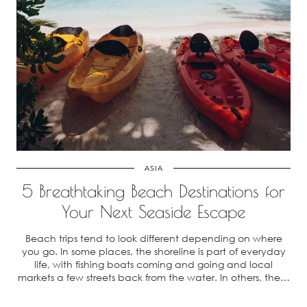
ASIA
5 Breathtaking Beach Destinations for
Your Next Seaside Escape
Beach trips tend to look different depending on where
you go. In some places, the shoreline is part of everyday
life, with fishing boats coming and going and local
markets a few streets back from the water. In others, the…