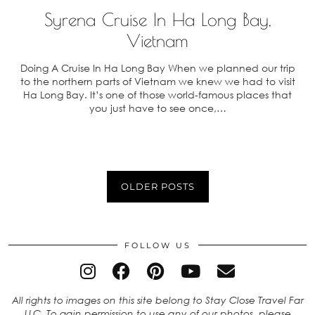
Syrena Cruise In Ha Long Bay,
Vietnam
Doing A Cruise In Ha Long Bay When we planned our trip
to the northern parts of Vietnam we knew we had to visit
Ha Long Bay. It’s one of those world-famous places that
you just have to see once,…
OLDER POSTS
FOLLOW US
All rights to images on this site belong to Stay Close Travel Far
LLC. To gain permission to use any of our photos, please