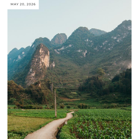
MAY 20, 2026