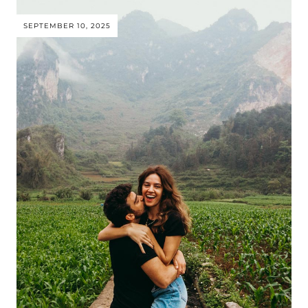
SEPTEMBER 10, 2025