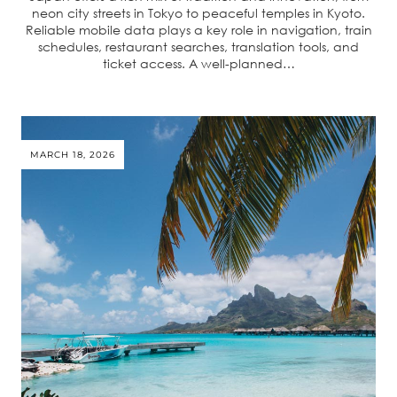
neon city streets in Tokyo to peaceful temples in Kyoto.
Reliable mobile data plays a key role in navigation, train
schedules, restaurant searches, translation tools, and
ticket access. A well-planned…
MARCH 18, 2026