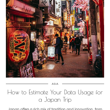
ASIA
How to Estimate Your Data Usage for
a Japan Trip
Japan offers a rich mix of tradition and innovation, from