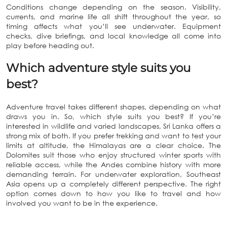
Conditions change depending on the season. Visibility,
currents, and marine life all shift throughout the year, so
timing affects what you’ll see underwater. Equipment
checks, dive briefings, and local knowledge all come into
play before heading out.
Which adventure style suits you
best?
Adventure travel takes different shapes, depending on what
draws you in. So, which style suits you best? If you’re
interested in wildlife and varied landscapes, Sri Lanka offers a
strong mix of both. If you prefer trekking and want to test your
limits at altitude, the Himalayas are a clear choice. The
Dolomites suit those who enjoy structured winter sports with
reliable access, while the Andes combine history with more
demanding terrain. For underwater exploration, Southeast
Asia opens up a completely different perspective. The right
option comes down to how you like to travel and how
involved you want to be in the experience.