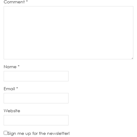
Comment
*
Name
*
Email
*
Website
Sign me up for the newsletter!