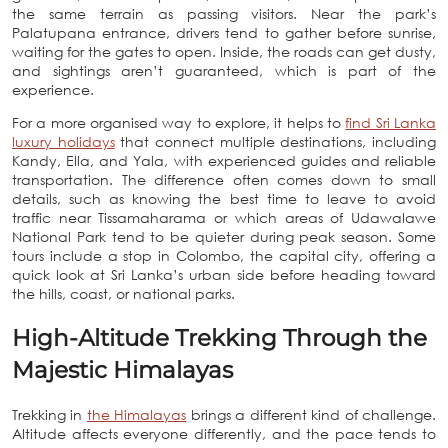
the same terrain as passing visitors. Near the park’s
Palatupana entrance, drivers tend to gather before sunrise,
waiting for the gates to open. Inside, the roads can get dusty,
and sightings aren’t guaranteed, which is part of the
experience.
For a more organised way to explore, it helps to
find Sri Lanka
luxury holidays
that connect multiple destinations, including
Kandy, Ella, and Yala, with experienced guides and reliable
transportation. The difference often comes down to small
details, such as knowing the best time to leave to avoid
traffic near Tissamaharama or which areas of Udawalawe
National Park tend to be quieter during peak season. Some
tours include a stop in Colombo, the capital city, offering a
quick look at Sri Lanka’s urban side before heading toward
the hills, coast, or national parks.
High-Altitude Trekking Through the
Majestic Himalayas
Trekking in
the Himalayas
brings a different kind of challenge.
Altitude affects everyone differently, and the pace tends to