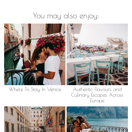
You may also enjoy:
Where To Stay In Venice
Authentic Flavours and
Culinary Escapes Across
Europe