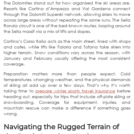
The Dolomites stand out for how organised the ski areas are.
Resorts like Cortina d’Ampezzo and Val Gardena connect
through the Dolomiti Superski network, allowing skiers to move
across large areas without repeating the same runs. The Sella
Ronda circuit is one of the best-known routes, looping around
the Sella massif via a mix of lifts and slopes.
Cortina’s Corso Italia acts as the main street, lined with shops
and cafes, while lifts like Faloria and Tofana take skiers into
higher terrain. Snow conditions vary across the season, with
January and February usually offering the most consistent
coverage.
Preparation matters more than people expect. Cold
temperatures, changing weather, and the physical demands
of skiing all add up over a few days. That’s why it’s worth
taking time to
prepare winter sports travel insurance
before
heading out, especially for trips that include off-piste skiing or
snowboarding. Coverage for equipment, injuries, and
mountain rescue can make a difference if something goes
wrong.
Navigating the Rugged Terrain of