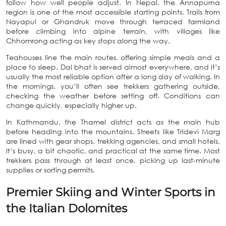
follow how well people adjust. In Nepal, the Annapurna
region is one of the most accessible starting points. Trails from
Nayapul or Ghandruk move through terraced farmland
before climbing into alpine terrain, with villages like
Chhomrong acting as key stops along the way.
Teahouses line the main routes, offering simple meals and a
place to sleep. Dal bhat is served almost everywhere, and it’s
usually the most reliable option after a long day of walking. In
the mornings, you’ll often see trekkers gathering outside,
checking the weather before setting off. Conditions can
change quickly, especially higher up.
In Kathmandu, the Thamel district acts as the main hub
before heading into the mountains. Streets like Tridevi Marg
are lined with gear shops, trekking agencies, and small hotels.
It’s busy, a bit chaotic, and practical at the same time. Most
trekkers pass through at least once, picking up last-minute
supplies or sorting permits.
Premier Skiing and Winter Sports in
the Italian Dolomites