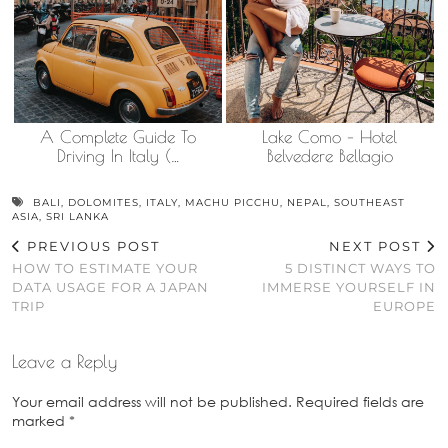
A Complete Guide To
Lake Como – Hotel
Driving In Italy (…
Belvedere Bellagio
BALI
,
DOLOMITES
,
ITALY
,
MACHU PICCHU
,
NEPAL
,
SOUTHEAST
ASIA
,
SRI LANKA
PREVIOUS POST
NEXT POST
HOW TO ESTIMATE YOUR
5 DISTINCT WAYS TO
DATA USAGE FOR A JAPAN
IMMERSE YOURSELF IN
TRIP
EUROPE
Leave a Reply
Your email address will not be published.
Required fields are
marked
*