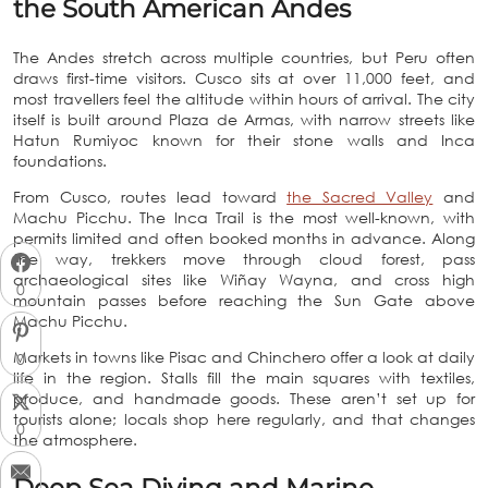
the South American Andes
The Andes stretch across multiple countries, but Peru often
draws first-time visitors. Cusco sits at over 11,000 feet, and
most travellers feel the altitude within hours of arrival. The city
itself is built around Plaza de Armas, with narrow streets like
Hatun Rumiyoc known for their stone walls and Inca
foundations.
From Cusco, routes lead toward
the Sacred Valley
and
Machu Picchu. The Inca Trail is the most well-known, with
permits limited and often booked months in advance. Along
the way, trekkers move through cloud forest, pass
archaeological sites like Wiñay Wayna, and cross high
0
mountain passes before reaching the Sun Gate above
Machu Picchu.
Markets in towns like Pisac and Chinchero offer a look at daily
0
life in the region. Stalls fill the main squares with textiles,
produce, and handmade goods. These aren’t set up for
tourists alone; locals shop here regularly, and that changes
0
the atmosphere.