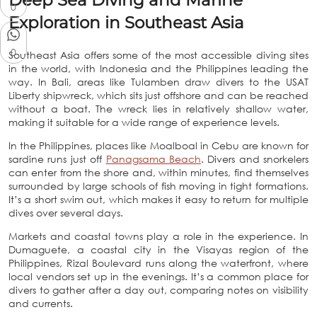
Deep Sea Diving and Marine
0
Exploration in Southeast Asia
0
Southeast Asia offers some of the most accessible diving sites
in the world, with Indonesia and the Philippines leading the
way. In Bali, areas like Tulamben draw divers to the USAT
Liberty shipwreck, which sits just offshore and can be reached
without a boat. The wreck lies in relatively shallow water,
making it suitable for a wide range of experience levels.
In the Philippines, places like Moalboal in Cebu are known for
sardine runs just off
Panagsama Beach
. Divers and snorkelers
can enter from the shore and, within minutes, find themselves
surrounded by large schools of fish moving in tight formations.
It’s a short swim out, which makes it easy to return for multiple
dives over several days.
Markets and coastal towns play a role in the experience. In
Dumaguete, a coastal city in the Visayas region of the
Philippines, Rizal Boulevard runs along the waterfront, where
local vendors set up in the evenings. It’s a common place for
divers to gather after a day out, comparing notes on visibility
and currents.