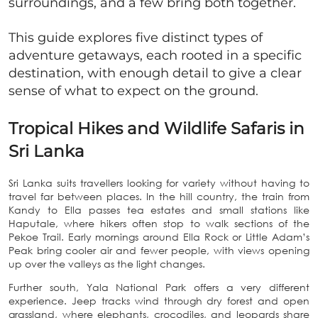
surroundings, and a few bring both together.
This guide explores five distinct types of
adventure getaways, each rooted in a specific
destination, with enough detail to give a clear
sense of what to expect on the ground.
Tropical Hikes and Wildlife Safaris in
Sri Lanka
Sri Lanka suits travellers looking for variety without having to
travel far between places. In the hill country, the train from
Kandy to Ella passes tea estates and small stations like
Haputale, where hikers often stop to walk sections of the
Pekoe Trail. Early mornings around Ella Rock or Little Adam’s
Peak bring cooler air and fewer people, with views opening
up over the valleys as the light changes.
Further south, Yala National Park offers a very different
experience. Jeep tracks wind through dry forest and open
grassland, where elephants, crocodiles, and leopards share