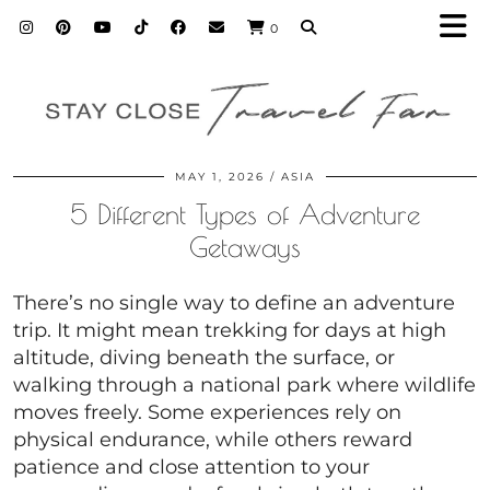
0
MAY 1, 2026
ASIA
5 Different Types of Adventure
Getaways
There’s no single way to define an adventure
trip. It might mean trekking for days at high
altitude, diving beneath the surface, or
walking through a national park where wildlife
moves freely. Some experiences rely on
physical endurance, while others reward
patience and close attention to your