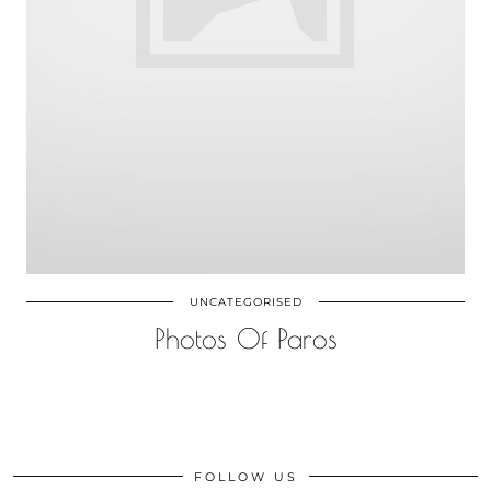
UNCATEGORISED
Photos Of Paros
FOLLOW US