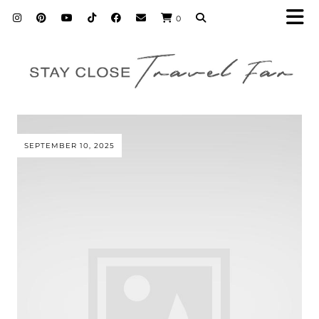
0
SEPTEMBER 10, 2025