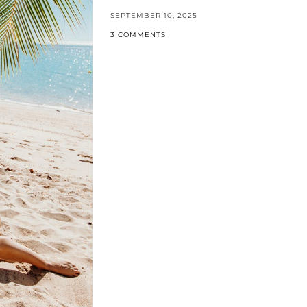
SEPTEMBER 10, 2025
3 COMMENTS