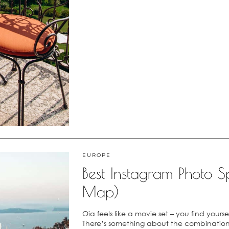
EUROPE
Best Instagram Photo Sp
Map)
Oia feels like a movie set – you find yours
There’s something about the combination 