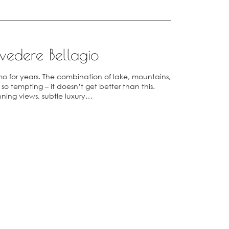
vedere Bellagio
o for years. The combination of lake, mountains,
 tempting – it doesn’t get better than this.
nning views, subtle luxury…