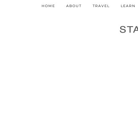
HOME
ABOUT
TRAVEL
LEARN