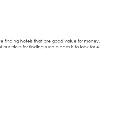
 finding hotels that are good value for money.
our tricks for finding such places is to look for 4-