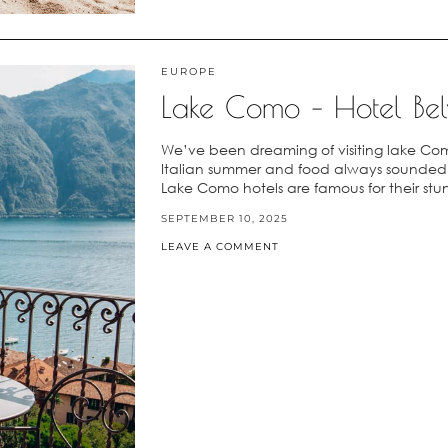
EUROPE
Lake Como – Hotel Bel
We’ve been dreaming of visiting lake Com
Italian summer and food always sounded so
Lake Como hotels are famous for their stu
SEPTEMBER 10, 2025
LEAVE A COMMENT