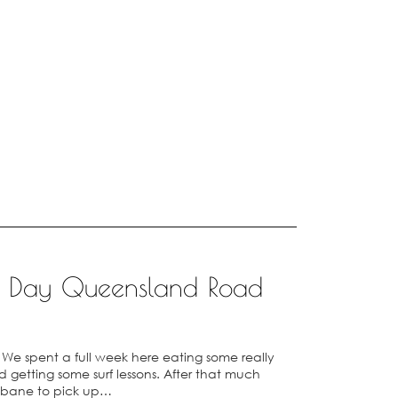
14 Day Queensland Road
y. We spent a full week here eating some really
getting some surf lessons. After that much
sbane to pick up…