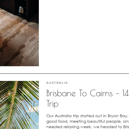
AUSTRALIA
Brisbane To Cairns – 
Trip
Our Australia trip started out in Bryon Ba
good food, meeting beautiful people, and 
needed relaxing week, we headed to Bri