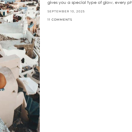
gives you a special type of glow, every 
SEPTEMBER 10, 2025
11 COMMENTS