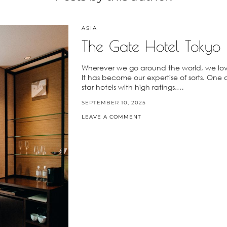
ASIA
The Gate Hotel Tokyo
Wherever we go around the world, we love
It has become our expertise of sorts. One of 
star hotels with high ratings.…
SEPTEMBER 10, 2025
LEAVE A COMMENT