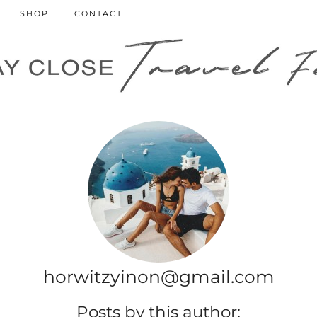
SHOP
CONTACT
horwitzyinon@gmail.com
Posts by this author: