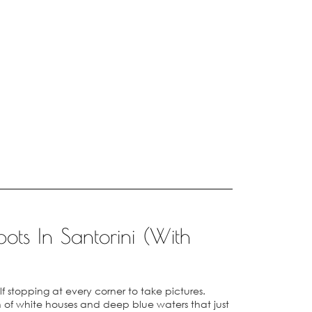
ots In Santorini (With
elf stopping at every corner to take pictures.
of white houses and deep blue waters that just