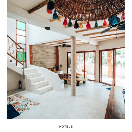
HOTELS