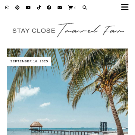
0
SEPTEMBER 10, 2025