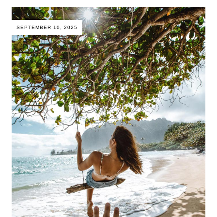
SEPTEMBER 10, 2025