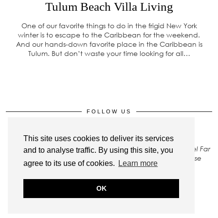
Tulum Beach Villa Living
One of our favorite things to do in the frigid New York
winter is to escape to the Caribbean for the weekend.
And our hands-down favorite place in the Caribbean is
Tulum. But don’t waste your time looking for all…
FOLLOW US
This site uses cookies to deliver its services
All rights to images on this site belong to Stay Close Travel Far
and to analyse traffic. By using this site, you
LLC. To gain permission to use any of our photos, please
agree to its use of cookies.
Learn more
Contact Us
.
OK
© 2026
STAY CLOSE TRAVEL FAR
THEME CREATED BY
pipdig