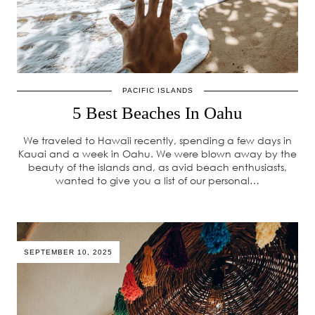
PACIFIC ISLANDS
5 Best Beaches In Oahu
We traveled to Hawaii recently, spending a few days in
Kauai and a week in Oahu. We were blown away by the
beauty of the islands and, as avid beach enthusiasts,
wanted to give you a list of our personal…
SEPTEMBER 10, 2025