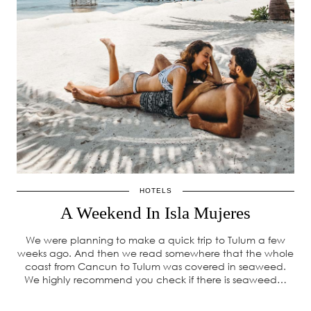
HOTELS
A Weekend In Isla Mujeres
We were planning to make a quick trip to Tulum a few
weeks ago. And then we read somewhere that the whole
coast from Cancun to Tulum was covered in seaweed.
We highly recommend you check if there is seaweed…