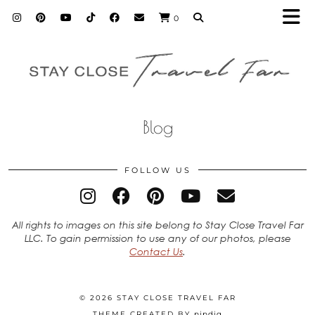
0
Blog
FOLLOW US
All rights to images on this site belong to Stay Close Travel Far
LLC. To gain permission to use any of our photos, please
Contact Us
.
© 2026
STAY CLOSE TRAVEL FAR
THEME CREATED BY
pipdig