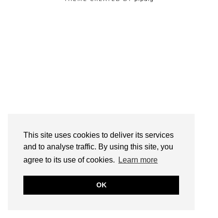
This site uses cookies to deliver its services
and to analyse traffic. By using this site, you
agree to its use of cookies.
Learn more
OK