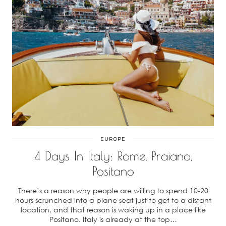
EUROPE
4 Days In Italy: Rome, Praiano,
Positano
There’s a reason why people are willing to spend 10-20
hours scrunched into a plane seat just to get to a distant
location, and that reason is waking up in a place like
Positano. Italy is already at the top…