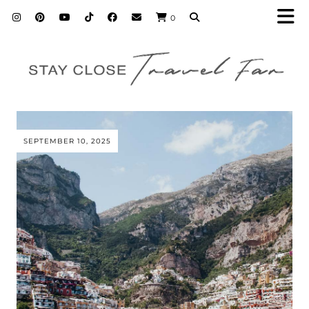
0
SEPTEMBER 10, 2025