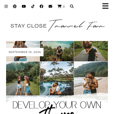
0
SEPTEMBER 10, 2025