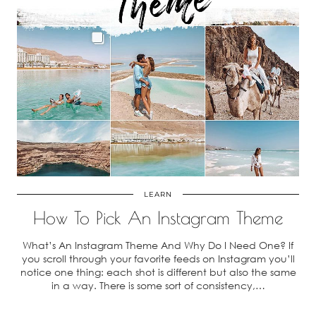
LEARN
How To Pick An Instagram Theme
What’s An Instagram Theme And Why Do I Need One? If
you scroll through your favorite feeds on Instagram you’ll
notice one thing: each shot is different but also the same
in a way. There is some sort of consistency,…