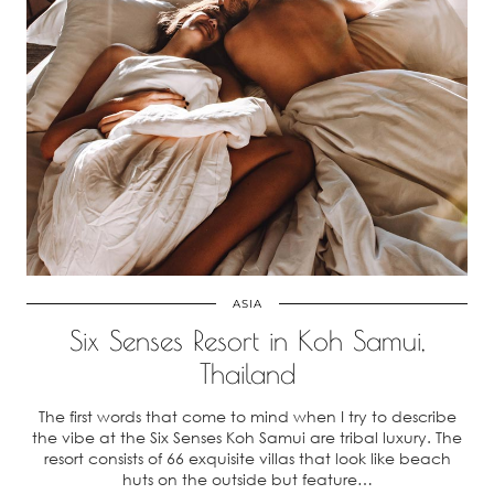
ASIA
Six Senses Resort in Koh Samui,
Thailand
The first words that come to mind when I try to describe
the vibe at the Six Senses Koh Samui are tribal luxury. The
resort consists of 66 exquisite villas that look like beach
huts on the outside but feature…