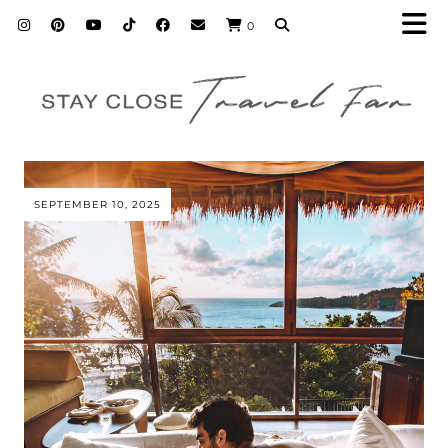
0
SEPTEMBER 10, 2025