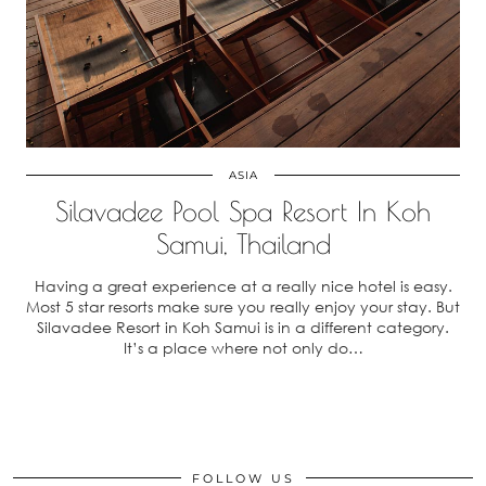
ASIA
Silavadee Pool Spa Resort In Koh
Samui, Thailand
Having a great experience at a really nice hotel is easy.
Most 5 star resorts make sure you really enjoy your stay. But
Silavadee Resort in Koh Samui is in a different category.
It’s a place where not only do…
FOLLOW US