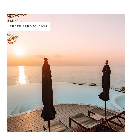
SEPTEMBER 10, 2025