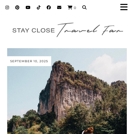
0
SEPTEMBER 10, 2025