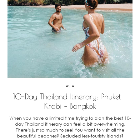
ASIA
10-Day Thailand Itinerary: Phuket –
Krabi – Bangkok
When you have a limited time trying to plan the best 10-
day Thailand itinerary can feel a bit overwhelming.
There’s just so much to see! You want to visit all the
beautiful beaches? Secluded less-touristy islands?