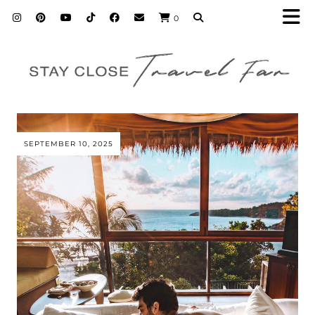
0
SEPTEMBER 10, 2025