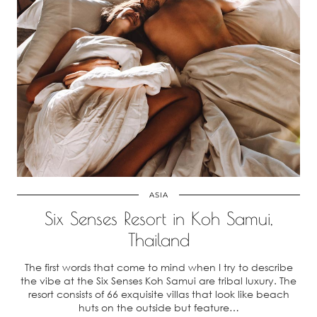
ASIA
Six Senses Resort in Koh Samui,
Thailand
The first words that come to mind when I try to describe
the vibe at the Six Senses Koh Samui are tribal luxury. The
resort consists of 66 exquisite villas that look like beach
huts on the outside but feature…