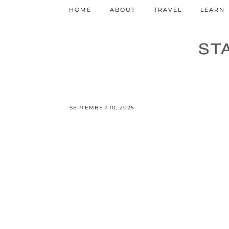
HOME
ABOUT
TRAVEL
LEARN
SEPTEMBER 10, 2025