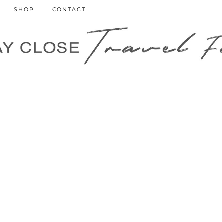
SHOP
CONTACT