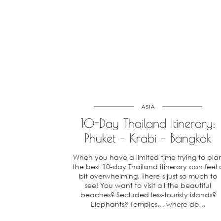
ASIA
10-Day Thailand Itinerary:
Phuket – Krabi – Bangkok
When you have a limited time trying to pla
the best 10-day Thailand itinerary can feel 
bit overwhelming. There’s just so much to
see! You want to visit all the beautiful
beaches? Secluded less-touristy islands?
Elephants? Temples… where do…