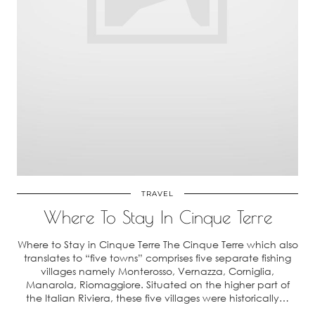
TRAVEL
Where To Stay In Cinque Terre
Where to Stay in Cinque Terre The Cinque Terre which also
translates to “five towns” comprises five separate fishing
villages namely Monterosso, Vernazza, Corniglia,
Manarola, Riomaggiore. Situated on the higher part of
the Italian Riviera, these five villages were historically…