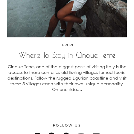
EUROPE
Where To Stay in Cinque Terre
Cinque Terre, one of the biggest perks of visiting Italy is the
access to these centuries-old fishing villages turned tourist
destinations. Follow the rugged Ligurian coastline and visit
these 5 villages each with their own unique personality.
On one side,…
FOLLOW US