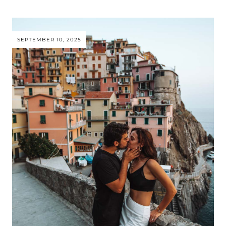
SEPTEMBER 10, 2025