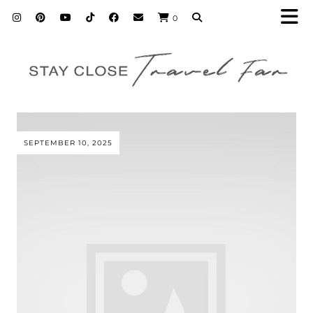
0
SEPTEMBER 10, 2025