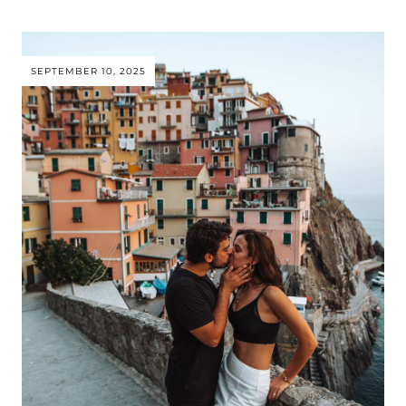
SEPTEMBER 10, 2025