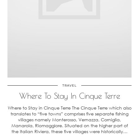
TRAVEL
Where To Stay In Cinque Terre
Where to Stay in Cinque Terre The Cinque Terre which also
translates to “five towns” comprises five separate fishing
villages namely Monterosso, Vernazza, Corniglia,
Manarola, Riomaggiore. Situated on the higher part of
the Italian Riviera, these five villages were historically…