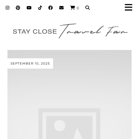
0
SEPTEMBER 10, 2025