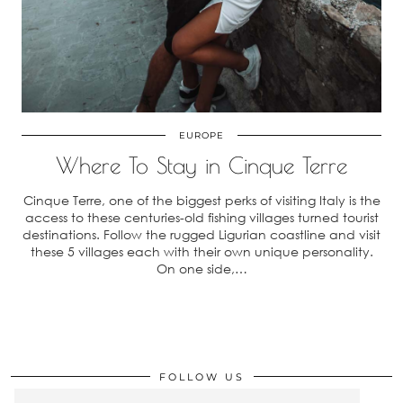
EUROPE
Where To Stay in Cinque Terre
Cinque Terre, one of the biggest perks of visiting Italy is the
access to these centuries-old fishing villages turned tourist
destinations. Follow the rugged Ligurian coastline and visit
these 5 villages each with their own unique personality.
On one side,…
FOLLOW US