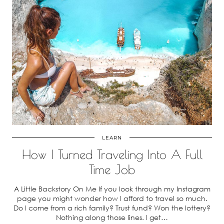
LEARN
How I Turned Traveling Into A Full
Time Job
A Little Backstory On Me If you look through my Instagram
page you might wonder how I afford to travel so much.
Do I come from a rich family? Trust fund? Won the lottery?
Nothing along those lines. I get…