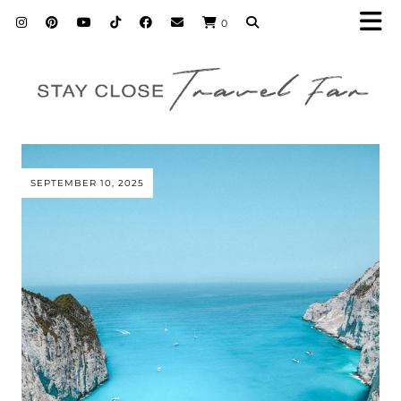
0
SEPTEMBER 10, 2025