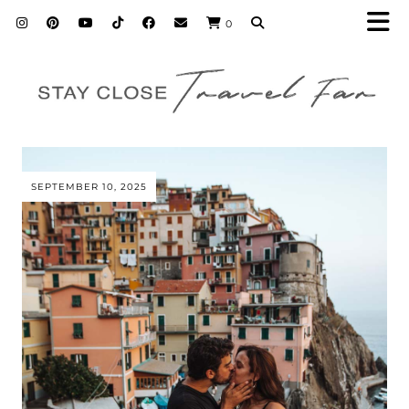
0
SEPTEMBER 10, 2025