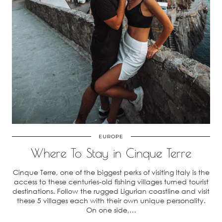
EUROPE
Where To Stay in Cinque Terre
Cinque Terre, one of the biggest perks of visiting Italy is the
access to these centuries-old fishing villages turned tourist
destinations. Follow the rugged Ligurian coastline and visit
these 5 villages each with their own unique personality.
On one side,…