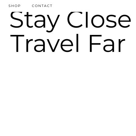
SHOP
CONTACT