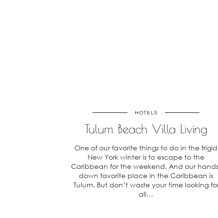
HOTELS
Tulum Beach Villa Living
One of our favorite things to do in the frigid
New York winter is to escape to the
Caribbean for the weekend. And our hands
down favorite place in the Caribbean is
Tulum. But don’t waste your time looking fo
all…