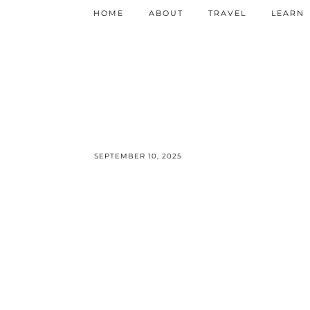
HOME
ABOUT
TRAVEL
LEARN
SEPTEMBER 10, 2025