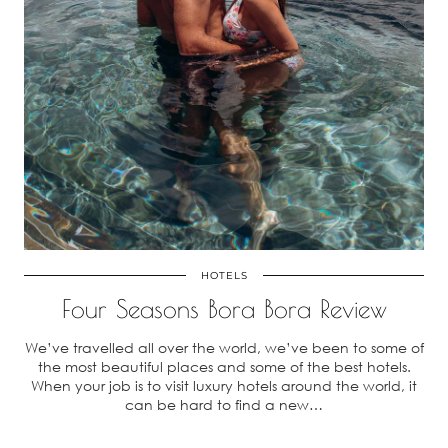
HOTELS
Four Seasons Bora Bora Review
We’ve travelled all over the world, we’ve been to some of
the most beautiful places and some of the best hotels.
When your job is to visit luxury hotels around the world, it
can be hard to find a new…