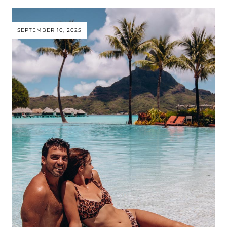
SEPTEMBER 10, 2025