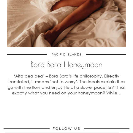
PACIFIC ISLANDS
Bora Bora Honeymoon
‘Aita pea pea’ – Bora Bora’s life philosophy. Directly
translated, it means ‘not to worry’. The locals explain it as
go with the flow and enjoy life at a slower pace. Isn’t that
exactly what you need on your honeymoon? While…
FOLLOW US