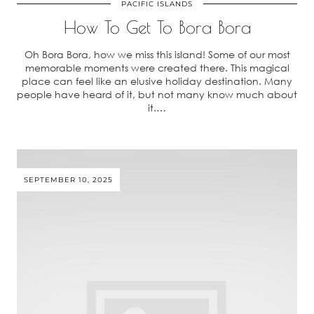
PACIFIC ISLANDS
How To Get To Bora Bora
Oh Bora Bora, how we miss this island! Some of our most
memorable moments were created there. This magical
place can feel like an elusive holiday destination. Many
people have heard of it, but not many know much about
it.…
SEPTEMBER 10, 2025