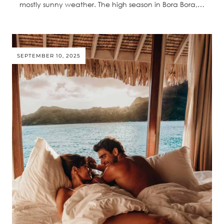
mostly sunny weather. The high season in Bora Bora,…
SEPTEMBER 10, 2025