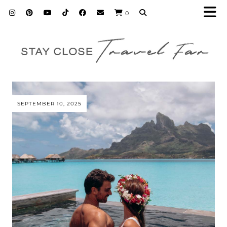
0
SEPTEMBER 10, 2025