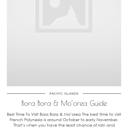
PACIFIC ISLANDS
Bora Bora & Mo’orea Guide
Best Time To Visit Bora Bora & Mo’orea The best time to visit
French Polynesia is around October to early November.
That’s when you have the least chance of rain and