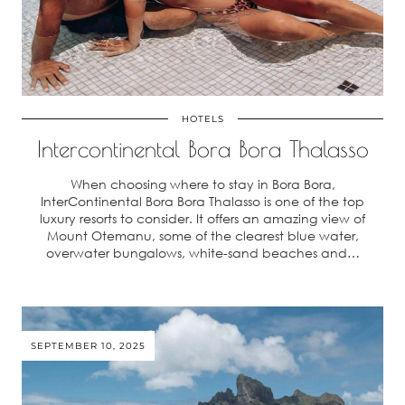
HOTELS
Intercontinental Bora Bora Thalasso
When choosing where to stay in Bora Bora,
InterContinental Bora Bora Thalasso is one of the top
luxury resorts to consider. It offers an amazing view of
Mount Otemanu, some of the clearest blue water,
overwater bungalows, white-sand beaches and…
SEPTEMBER 10, 2025