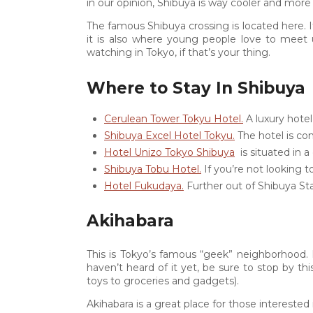
in our opinion, Shibuya is way cooler and more fu
1
The famous Shibuya crossing is located here. I
it is also where young people love to meet 
watching in Tokyo, if that’s your thing.
0
Where to Stay In Shibuya
Cerulean Tower Tokyu Hotel.
A luxury hotel
Shibuya Excel Hotel Tokyu.
The hotel is con
Hotel Unizo Tokyo Shibuya
is situated in a
Shibuya Tobu Hotel.
If you’re not looking t
Hotel Fukudaya.
Further out of Shibuya Sta
Akihabara
This is Tokyo’s famous “geek” neighborhood. It
haven’t heard of it yet, be sure to stop by th
toys to groceries and gadgets).
Akihabara is a great place for those intereste