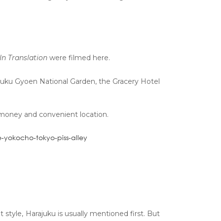
In Translation
were filmed here.
njuku Gyoen National Garden, the Gracery Hotel
 money and convenient location.
tyle, Harajuku is usually mentioned first. But