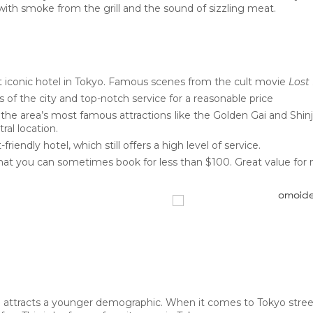
ed with smoke from the grill and the sound of sizzling meat.
t iconic hotel in Tokyo. Famous scenes from the cult movie
Lost 
 of the city and top-notch service for a reasonable price
the area’s most famous attractions like the Golden Gai and Shi
ral location.
friendly hotel, which still offers a high level of service.
hat you can sometimes book for less than $100. Great value for
attracts a younger demographic. When it comes to Tokyo street s