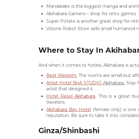
Mandarake is the biggest manga and anime
Akihabara Gamers – shop for retro games
Super Potato is another great shop for re
Vstone Robot Store sells small humanoid 
Where to Stay In Akihaba
And when it comes to hotels, Akihabara is actu
Best Western.
The rooms are small but affor
Artist Hotel BnA STUDIO
Akihabara.
Stay h
artist that designed it.
Hotel Resol Akihabara
. This is a great bu
travelers.
Akihabara Bay Hotel
(female only) is one 
reputation. Be sure to take it into consider
Ginza/Shinbashi