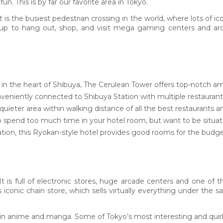
n. This is by far our favorite area in Tokyo.
t is the busiest pedestrian crossing in the world, where lots of
up to hang out, shop, and visit mega gaming centers and arca
 in the heart of Shibuya, The Cerulean Tower offers top-notch am
veniently connected to Shibuya Station with multiple restaurants
 quieter area within walking distance of all the best restaurants 
o spend too much time in your hotel room, but want to be situated
tion, this Ryokan-style hotel provides good rooms for the budge
 is full of electronic stores, huge arcade centers and one of t
is iconic chain store, which sells virtually everything under the
d in anime and manga. Some of Tokyo’s most interesting and quirk