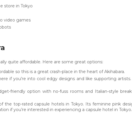
 store in Tokyo
tro video games
robots
ra
ally quite affordable. Here are some great options:
dable so this is a great crash-place in the heart of Akihabara.
ere if you’re into cool edgy designs and like supporting artists
dget-friendly option with no-fuss rooms and Italian-style breakf
of the top-rated capsule hotels in Tokyo. Its feminine pink de
ation if you’re interested in experiencing a capsule hotel in Tokyo.