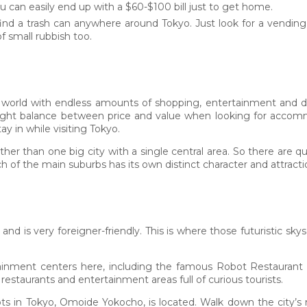
ou can easily end up with a $60-$100 bill just to get home.
to find a trash can anywhere around Tokyo. Just look for a vendin
 small rubbish too.
e world with endless amounts of shopping, entertainment and del
 right balance between price and value when looking for accomm
ay in while visiting Tokyo.
ther than one big city with a single central area. So there are 
 of the main suburbs has its own distinct character and attracti
 and is very foreigner-friendly. This is where those futuristic sk
ainment centers here, including the famous Robot Restaurant a
restaurants and entertainment areas full of curious tourists.
spots in Tokyo, Omoide Yokocho, is located. Walk down the city’