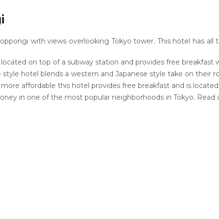
i
oppongi with views overlooking Tokyo tower. This hotel has all 
s located on top of a subway station and provides free breakfast
style hotel blends a western and Japanese style take on their 
re affordable this hotel provides free breakfast and is located i
oney in one of the most popular neighborhoods in Tokyo. Read 