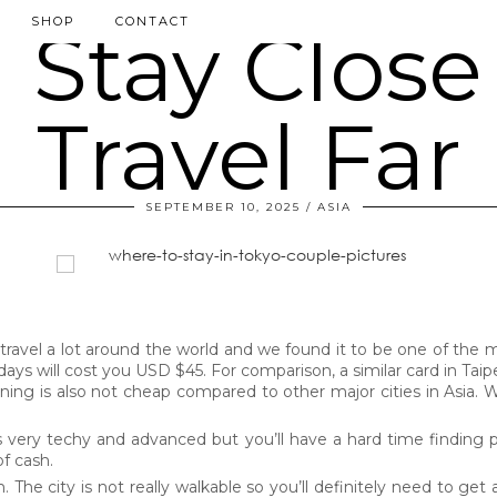
SHOP
CONTACT
SEPTEMBER 10, 2025
ASIA
ravel a lot around the world and we found it to be one of the mo
ays will cost you USD $45. For comparison, a similar card in Taipe
Dining is also not cheap compared to other major cities in Asia
is very techy and advanced but you’ll have a hard time finding 
of cash.
he city is not really walkable so you’ll definitely need to get a t