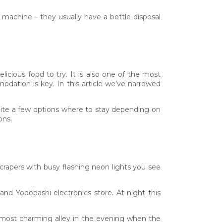
g machine – they usually have a bottle disposal
icious food to try. It is also one of the most
odation is key. In this article we’ve narrowed
quite a few options where to stay depending on
ons.
yscrapers with busy flashing neon lights you see
nd Yodobashi electronics store. At night this
s most charming alley in the evening when the