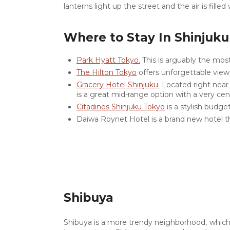
lanterns light up the street and the air is fill
Where to Stay In Shinjuku
Park Hyatt Tokyo.
This is arguably the mos
The Hilton Tokyo
offers unforgettable views
Gracery Hotel Shinjuku.
Located right near 
is a great mid-range option with a very cent
Citadines Shinjuku Tokyo
is a stylish budget-
Daiwa Roynet Hotel is a brand new hotel t
0
26.8K
Shibuya
0
Shibuya is a more trendy neighborhood, which 