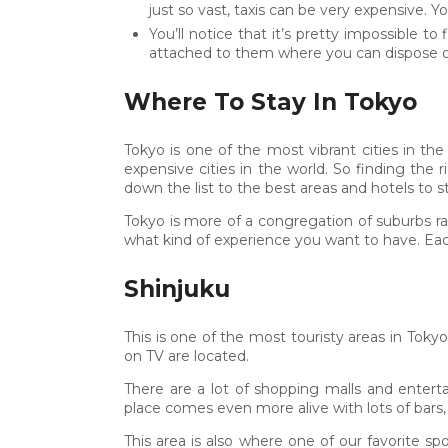
just so vast, taxis can be very expensive. Y
You’ll notice that it’s pretty impossible 
attached to them where you can dispose of
Where To Stay In Tokyo
Tokyo is one of the most vibrant cities in th
expensive cities in the world. So finding the
down the list to the best areas and hotels to st
Tokyo is more of a congregation of suburbs ra
what kind of experience you want to have. Each
Shinjuku
This is one of the most touristy areas in Tokyo
on TV are located.
There are a lot of shopping malls and entert
place comes even more alive with lots of bars, 
This area is also where one of our favorite 