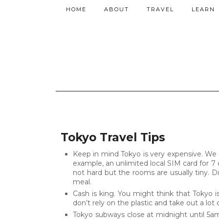
HOME
ABOUT
TRAVEL
LEARN
Tokyo Travel Tips
Keep in mind Tokyo is very expensive. We t
example, an unlimited local SIM card for 7 d
not hard but the rooms are usually tiny. 
meal.
Cash is king. You might think that Tokyo 
don’t rely on the plastic and take out a lot 
Tokyo subways close at midnight until 5am. T