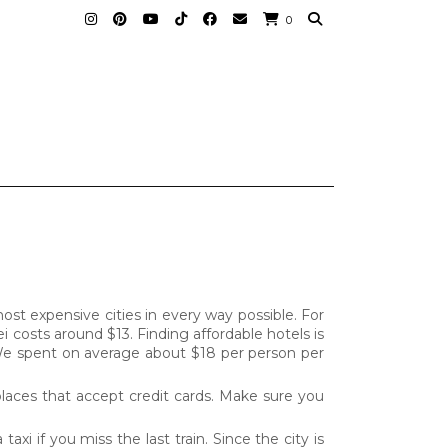
0
st expensive cities in every way possible. For
i costs around $13. Finding affordable hotels is
. We spent on average about $18 per person per
places that accept credit cards. Make sure you
axi if you miss the last train. Since the city is