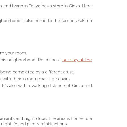
gh-end brand in Tokyo has a store in Ginza. Here
neighborhood is also home to the famous Yakitori
rom your room.
 this neighborhood. Read about
our stay at the
 being completed by a different artist.
ax with their in room massage chairs.
e. It’s also within walking distance of Ginza and
estaurants and night clubs. The area is home to a
ightlife and plenty of attractions.