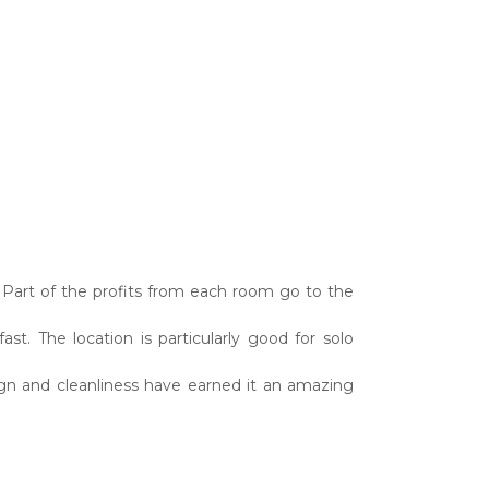
. Part of the profits from each room go to the
ast. The location is particularly good for solo
sign and cleanliness have earned it an amazing