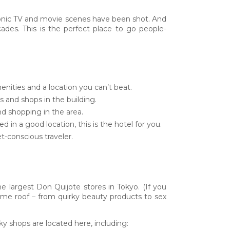
 iconic TV and movie scenes have been shot. And
des. This is the perfect place to go people-
enities and a location you can’t beat.
 and shops in the building.
and shopping in the area.
 in a good location, this is the hotel for you.
t-conscious traveler.
he largest Don Quijote stores in Tokyo. (If you
 same roof – from quirky beauty products to sex
y shops are located here, including: