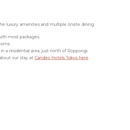
the luxury amenities and multiple onsite dining
 with most packages.
rooms.
n a residential area, just north of Roppongi.
about our stay at
Candeo Hotels Tokyo here
.