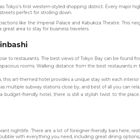
as Tokyo’s first western-styled shopping district. Every major hi
streets perfect for strolling down.
 attractions like the Imperial Palace and Kabukiza Theatre. This 
 a great area to stay for business travelers.
inbashi
close to restaurants. The best views of Tokyo Bay can be found f
 spacious rooms. Walking distance from the best restaurants in
a, this art-themed hotel provides a unique stay with each interior
as multiple subway stations close by, and best of all you can rel
a budget-friendly hotel, there is still a stylish twist to the plac
rant nightlife. There are a lot of foreigner-friendly bars here, r
ubble with everything you need, including great dining options, n