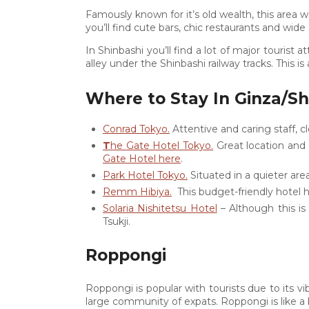
Famously known for it’s old wealth, this area w
you’ll find cute bars, chic restaurants and wide 
In Shinbashi you’ll find a lot of major tourist
alley under the Shinbashi railway tracks. This is
Where to Stay In Ginza/Sh
Conrad Tokyo.
Attentive and caring staff, 
T
he Gate Hotel Tokyo.
Great location and
Gate Hotel here
.
Park Hotel Tokyo.
Situated in a quieter are
Remm Hibiya.
This budget-friendly hotel h
Solaria Nishitetsu Hotel
– Although this is 
Tsukji.
Roppongi
Roppongi is popular with tourists due to its vib
large community of expats. Roppongi is like a b