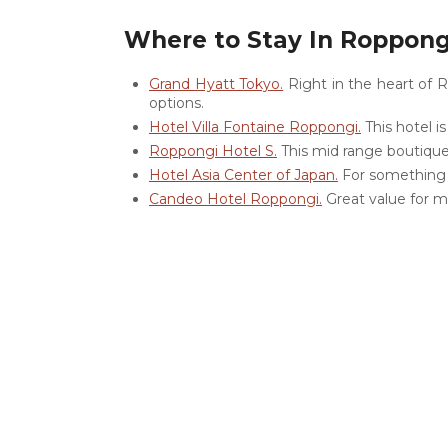
Where to Stay In Roppong
Grand Hyatt Tokyo.
Right in the heart of R
options.
Hotel Villa Fontaine Roppongi.
This hotel i
Roppongi Hotel S.
This mid range boutique 
Hotel Asia Center of Japan.
For something mo
Candeo Hotel Roppongi.
Great value for m