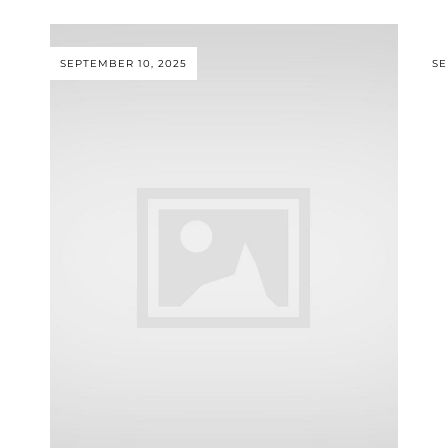
SEPTEMBER 10, 2025
SE