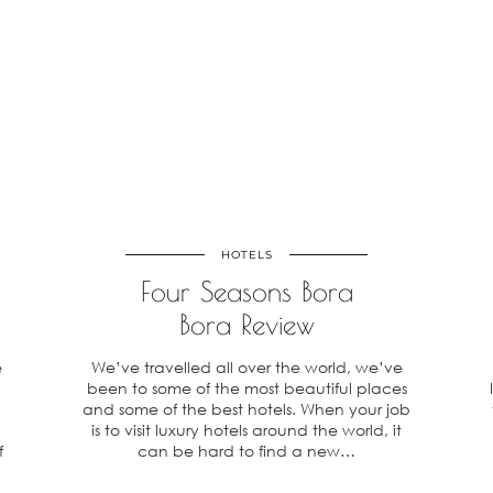
HOTELS
o
Four Seasons Bora
Bora Review
e
We’ve travelled all over the world, we’ve
,
been to some of the most beautiful places
and some of the best hotels. When your job
is to visit luxury hotels around the world, it
f
can be hard to find a new…