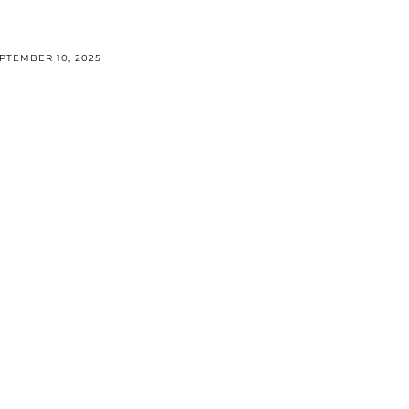
PTEMBER 10, 2025