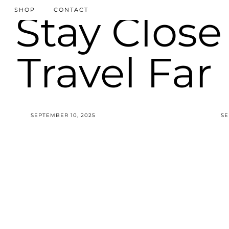
SHOP
CONTACT
SEPTEMBER 10, 2025
SE