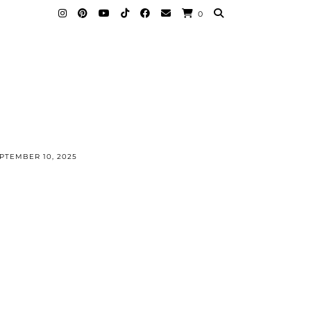
0
PTEMBER 10, 2025