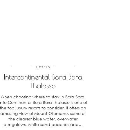
HOTELS
Intercontinental Bora Bora
Thalasso
When choosing where to stay in Bora Bora,
InterContinental Bora Bora Thalasso is one of
the top luxury resorts to consider. It offers an
amazing view of Mount Otemanu, some of
the clearest blue water, overwater
bungalows, white-sand beaches and…