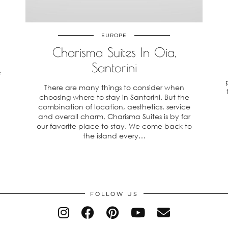
EUROPE
Charisma Suites In Oia,
Santorini
e
There are many things to consider when
choosing where to stay in Santorini. But the
combination of location, aesthetics, service
and overall charm, Charisma Suites is by far
our favorite place to stay. We come back to
the island every…
FOLLOW US