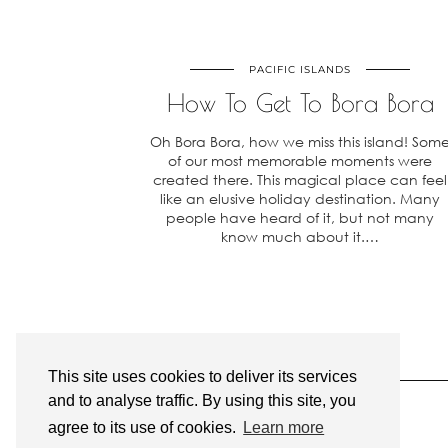
PACIFIC ISLANDS
How To Get To Bora Bora
Oh Bora Bora, how we miss this island! Som
of our most memorable moments were
created there. This magical place can feel
like an elusive holiday destination. Many
people have heard of it, but not many
know much about it.…
This site uses cookies to deliver its services
and to analyse traffic. By using this site, you
agree to its use of cookies.
Learn more