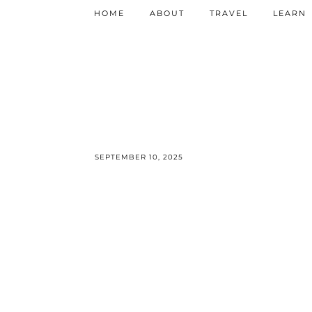
HOME
ABOUT
TRAVEL
LEARN
SEPTEMBER 10, 2025