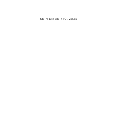
SEPTEMBER 10, 2025