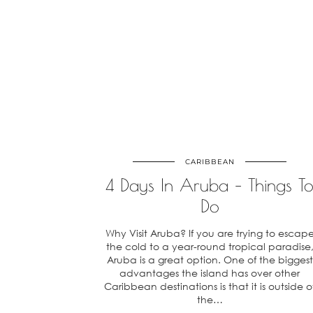
CARIBBEAN
4 Days In Aruba – Things T
Do
Why Visit Aruba? If you are trying to escap
the cold to a year-round tropical paradise
Aruba is a great option. One of the biggest
advantages the island has over other
Caribbean destinations is that it is outside o
the…