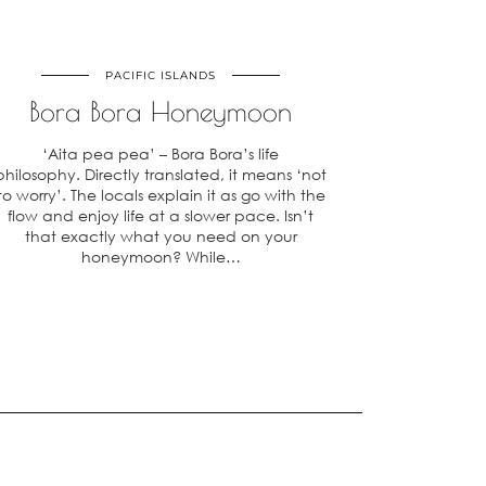
PACIFIC ISLANDS
Bora Bora Honeymoon
‘Aita pea pea’ – Bora Bora’s life
philosophy. Directly translated, it means ‘not
to worry’. The locals explain it as go with the
flow and enjoy life at a slower pace. Isn’t
that exactly what you need on your
honeymoon? While…