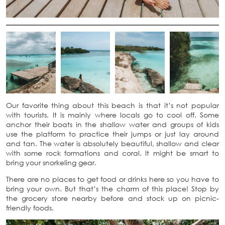
Our favorite thing about this beach is that it’s not popular
with tourists. It is mainly where locals go to cool off. Some
anchor their boats in the shallow water and groups of kids
use the platform to practice their jumps or just lay around
and tan. The water is absolutely beautiful, shallow and clear
with some rock formations and coral. It might be smart to
bring your snorkeling gear.
There are no places to get food or drinks here so you have to
bring your own. But that’s the charm of this place! Stop by
the grocery store nearby before and stock up on picnic-
friendly foods.