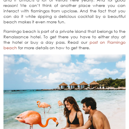
reason! We can’t think of another place where you can
interact with flamingos from upclose. And the fact that you
can do it while sipping a delicious cocktail by a beautiful
beach makes it even more fun.
Flamingo beach is part of a private island that belongs to the
Renaissance hotel. To get there you have to either stay at
the hotel or buy a day pass. Read our
post on Flamingo
beach
for more details on how to get there.