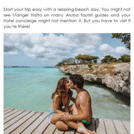
Start your trip easy with a relaxing beach day. You might not
see Mangel Halto on many Aruba tourist guides and your
hotel concierge might not mention it. But you have to visit if
you’re there!