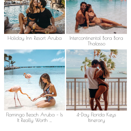
Holiday Inn Resort Aruba
Intercontinental Bora Bora
Thalasso
Flamingo Beach Aruba – Is
4-Day Florida Keys
It Really Worth …
Itinerary