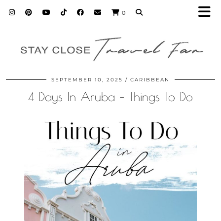
0
SEPTEMBER 10, 2025
CARIBBEAN
4 Days In Aruba – Things To Do