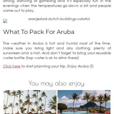
dining, dancing or gambling and it’s especially fun in the
evenings when the temperatures go down a bit and people
come out to play.
What To Pack For Aruba
The weather in Aruba is hot and humid most of the time.
Make sure you bring light and airy clothing, plenty of
sunscreen and a hat. And don’t forget to bring your reusable
water bottle (tap water is ok to drink there)!
Click here
to start planning your trip. Enjoy Aruba 🙂
You may also enjoy: