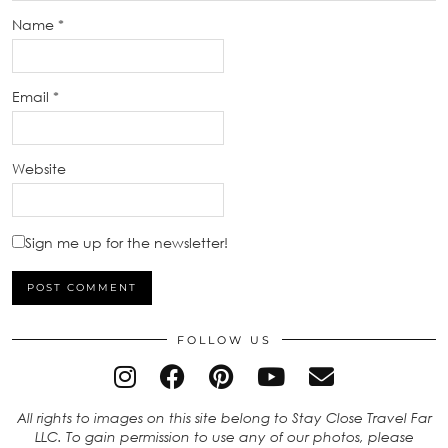
Name
*
Email
*
Website
Sign me up for the newsletter!
FOLLOW US
All rights to images on this site belong to Stay Close Travel Far
LLC. To gain permission to use any of our photos, please