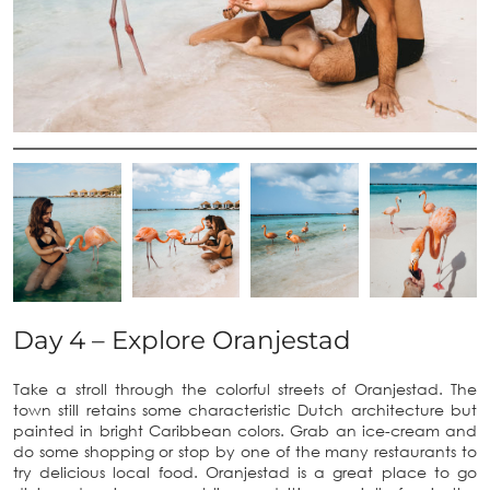
Day 4 – Explore Oranjestad
Take a stroll through the colorful streets of Oranjestad. The
town still retains some characteristic Dutch architecture but
painted in bright Caribbean colors. Grab an ice-cream and
do some shopping or stop by one of the many restaurants to
try delicious local food. Oranjestad is a great place to go