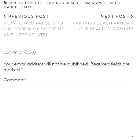
ARUBA
,
BEACHES
,
FLAMINGO BEACH
,
FLAMINGOS
,
ISLANDS
,
MANGEL HALTO
PREVIOUS POST
NEXT POST
HOW TO ADD PRESETS TO
FLAMINGO BEACH ARUBA –
LIGHTROOM MOBILE (DNG,
IS IT REALLY WORTH IT?
XMP, LRTEMPLATE)
Leave a Reply
Your email address will not be published.
Required fields are
marked
*
Comment
*