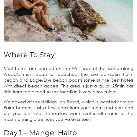
Where To Stay
Most hotels are located on the West side of the island along
Aruba’s most beautiful beaches. The are between Palm
beach and Eagle/Divi beach boasts some of the best hotels
with direct beach access. This area is just a quick 25min car
ride from the airport so the location is very convenient.
We stayed at the
Holiday Inn Resort
, which is located right on
Palm beach. Just a few steps from your room and you can
dip your feet into the shallow warm water with some of the
most stunning blue hues you’ve ever seen.
Day 1 – Mangel Halto