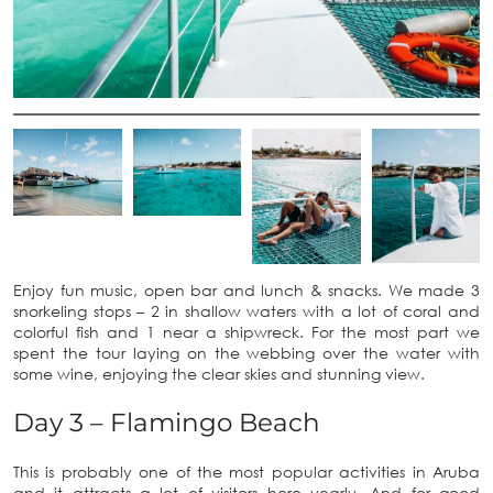
Enjoy fun music, open bar and lunch & snacks. We made 3
snorkeling stops – 2 in shallow waters with a lot of coral and
colorful fish and 1 near a shipwreck. For the most part we
spent the tour laying on the webbing over the water with
some wine, enjoying the clear skies and stunning view.
Day 3 – Flamingo Beach
This is probably one of the most popular activities in Aruba
and it attracts a lot of visitors here yearly. And for good