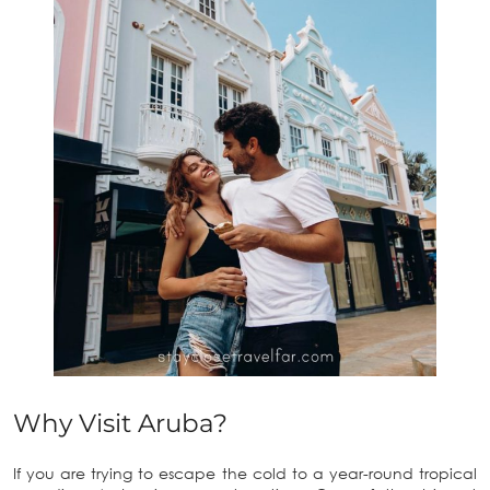
Why Visit Aruba?
If you are trying to escape the cold to a year-round tropical