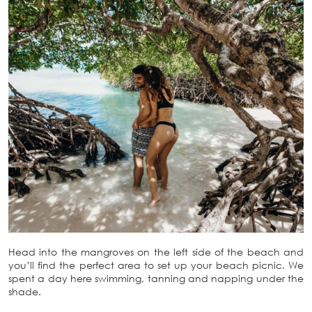
Head into the mangroves on the left side of the beach and
you’ll find the perfect area to set up your beach picnic. We
spent a day here swimming, tanning and napping under the
shade.