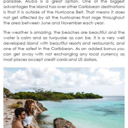
paradise, Aruba is a great option. One of the biggest
advantages the island has over other Caribbean destinations
is that it is outside of the Hurricane Belt. That means it does
not get affected by all the hurricanes that rage throughout
the area between June and November each year.
The weather is amazing, the beaches are beautiful and the
water is calm and as turquoise as can be. It is a very well
developed island with beautiful resorts and restaurants, and
one of the safest in the Caribbean. As an added bonus you
can get away with not exchanging any local currency as
most places accept credit cards and US dollars.