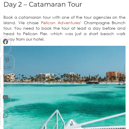
Day 2 – Catamaran Tour
Book a catamaran tour with one of the tour agencies on the
island. We chose
Pelican Adventures
‘ Champagne Brunch
tour. You need to book the tour at least a day before and
head to Pelican Pier, which was just a short beach walk
away from our hotel.
0
3.5K
0
0
7