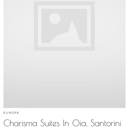
EUROPE
Charisma Suites In Oia, Santorini