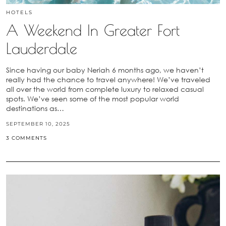
HOTELS
A Weekend In Greater Fort
Lauderdale
Since having our baby Neriah 6 months ago, we haven’t
really had the chance to travel anywhere! We’ve traveled
all over the world from complete luxury to relaxed casual
spots. We’ve seen some of the most popular world
destinations as…
SEPTEMBER 10, 2025
3 COMMENTS