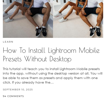
LEARN
How To Install Lightroom Mobile
Presets Without Desktop
This tutorial will teach you to install Lightroom Mobile presets
into the app, without using the desktop version at all. You will
be able to save them as presets and apply them with one
click. If you already have the…
SEPTEMBER 10, 2025
94 COMMENTS