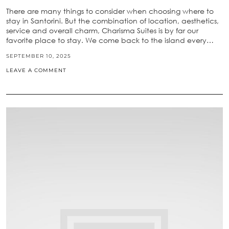
There are many things to consider when choosing where to
stay in Santorini. But the combination of location, aesthetics,
service and overall charm, Charisma Suites is by far our
favorite place to stay. We come back to the island every…
SEPTEMBER 10, 2025
LEAVE A COMMENT