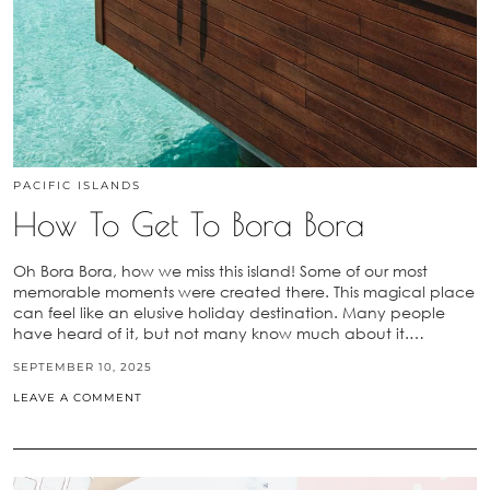
PACIFIC ISLANDS
How To Get To Bora Bora
Oh Bora Bora, how we miss this island! Some of our most
memorable moments were created there. This magical place
can feel like an elusive holiday destination. Many people
have heard of it, but not many know much about it.…
SEPTEMBER 10, 2025
LEAVE A COMMENT