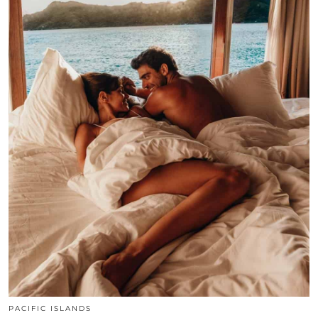
PACIFIC ISLANDS