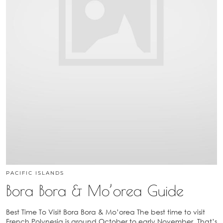
PACIFIC ISLANDS
Bora Bora & Mo’orea Guide
Best Time To Visit Bora Bora & Mo’orea The best time to visit
French Polynesia is around October to early November. That’s