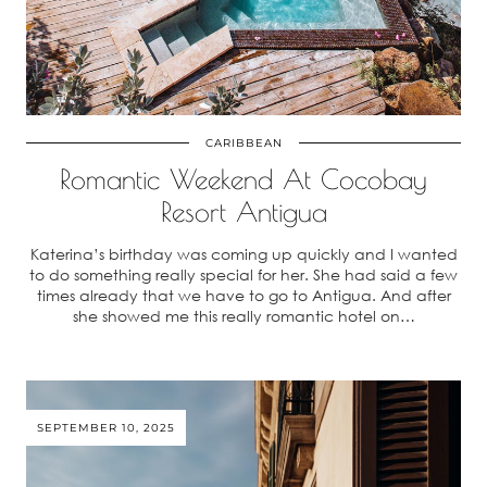
CARIBBEAN
Romantic Weekend At Cocobay
Resort Antigua
Katerina’s birthday was coming up quickly and I wanted
to do something really special for her. She had said a few
times already that we have to go to Antigua. And after
she showed me this really romantic hotel on…
SEPTEMBER 10, 2025