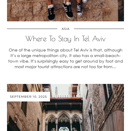
ASIA
Where To Stay In Tel Aviv
One of the unique things about Tel Aviv is that, although
it’s a large metropolitan city, it also has a small-beach-
town vibe. It’s surprisingly easy to get around by foot and
most major tourist attractions are not too far from…
SEPTEMBER 10, 2025