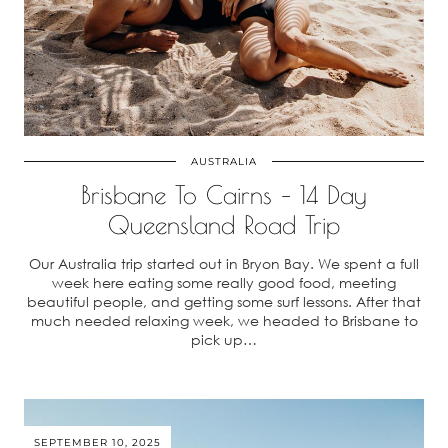
AUSTRALIA
Brisbane To Cairns – 14 Day
Queensland Road Trip
Our Australia trip started out in Bryon Bay. We spent a full
week here eating some really good food, meeting
beautiful people, and getting some surf lessons. After that
much needed relaxing week, we headed to Brisbane to
pick up…
SEPTEMBER 10, 2025