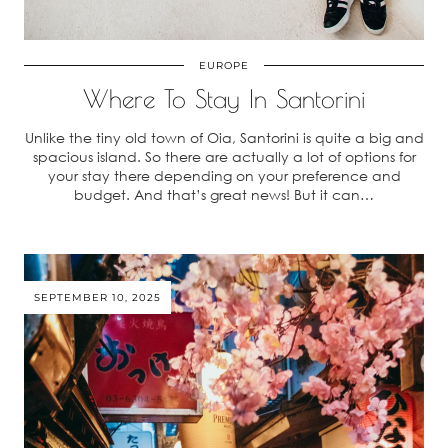
EUROPE
Where To Stay In Santorini
Unlike the tiny old town of Oia, Santorini is quite a big and
spacious island. So there are actually a lot of options for
your stay there depending on your preference and
budget. And that’s great news! But it can…
SEPTEMBER 10, 2025