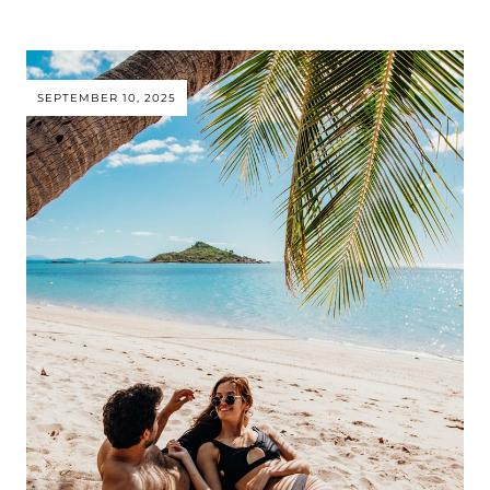
SEPTEMBER 10, 2025