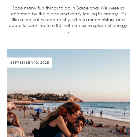
Sooo many fun things to do in Barcelona! We were so
charmed by this place and really feeling its energy. It’s
like a typical European city, with so much history and
beautiful architecture BUT with an extra splash of energy.
…
SEPTEMBER 10, 2025