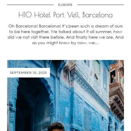
EUROPE
H10 Hotel Port Vell, Barcelona
Oh Barcelona! Barcelona! It’s been such a dream of ours
to be here together. We talked about it all summer, how
did we not visit there before. And finally here we are. And
as you might know by now, we…
SEPTEMBER 10, 2025