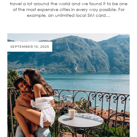
travel a lot around the world and we found it to be one
of the most expensive cities in every way possible. For
example, an unlimited local SIM card…
SEPTEMBER 10, 2025