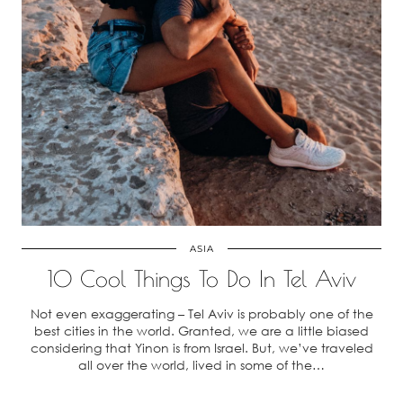
ASIA
10 Cool Things To Do In Tel Aviv
Not even exaggerating – Tel Aviv is probably one of the
best cities in the world. Granted, we are a little biased
considering that Yinon is from Israel. But, we’ve traveled
all over the world, lived in some of the…