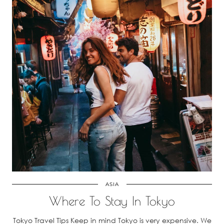
ASIA
Where To Stay In Tokyo
Tokyo Travel Tips Keep in mind Tokyo is very expensive. We