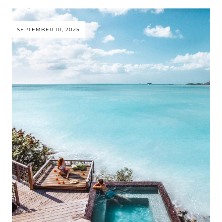
SEPTEMBER 10, 2025