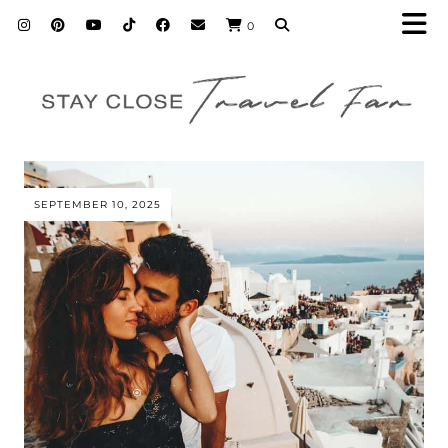
0
SEPTEMBER 10, 2025