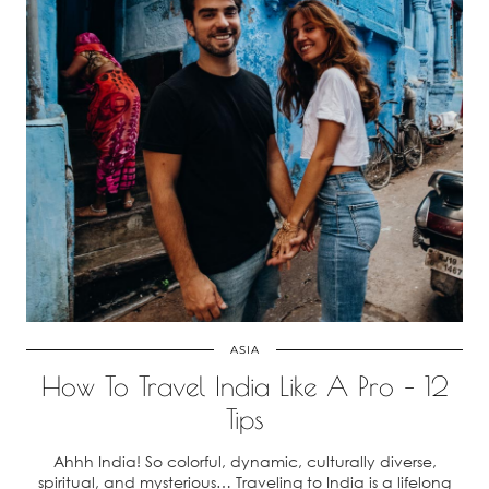
ASIA
How To Travel India Like A Pro – 12
Tips
Ahhh India! So colorful, dynamic, culturally diverse,
spiritual, and mysterious… Traveling to India is a lifelong