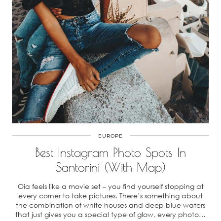
EUROPE
Best Instagram Photo Spots In
Santorini (With Map)
Oia feels like a movie set – you find yourself stopping at
every corner to take pictures. There’s something about
the combination of white houses and deep blue waters
that just gives you a special type of glow, every photo…