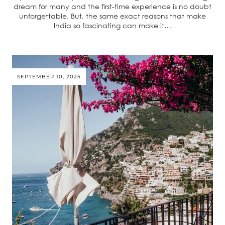
dream for many and the first-time experience is no doubt
unforgettable. But, the same exact reasons that make
India so fascinating can make it…
SEPTEMBER 10, 2025