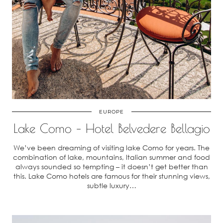
EUROPE
Lake Como – Hotel Belvedere Bellagio
We’ve been dreaming of visiting lake Como for years. The
combination of lake, mountains, Italian summer and food
always sounded so tempting – it doesn’t get better than
this. Lake Como hotels are famous for their stunning views,
subtle luxury…