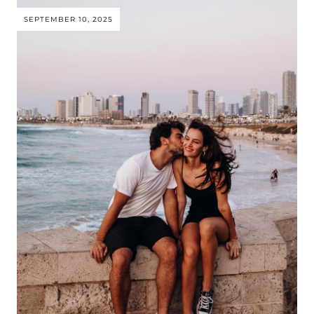
SEPTEMBER 10, 2025