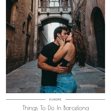
EUROPE
Things To Do In Barcelona