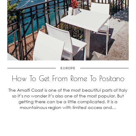
EUROPE
How To Get From Rome To Positano
The Amalfi Coast is one of the most beautiful parts of Italy
so it’s no wonder it’s also one of the most popular. But
getting there can be a little complicated. It is a
mountainous region with limited access and…