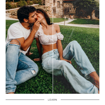
LEARN