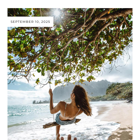
SEPTEMBER 10, 2025