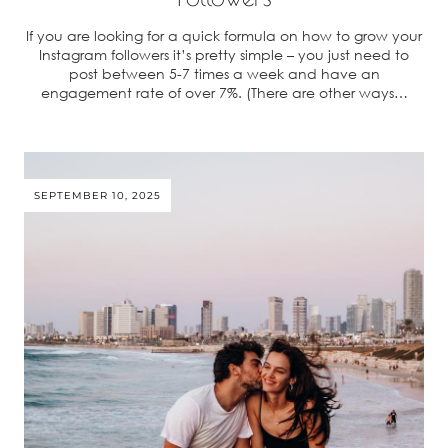
If you are looking for a quick formula on how to grow your
Instagram followers it’s pretty simple – you just need to
post between 5-7 times a week and have an
engagement rate of over 7%. (There are other ways…
SEPTEMBER 10, 2025