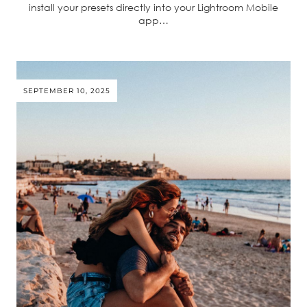
install your presets directly into your Lightroom Mobile
app…
SEPTEMBER 10, 2025