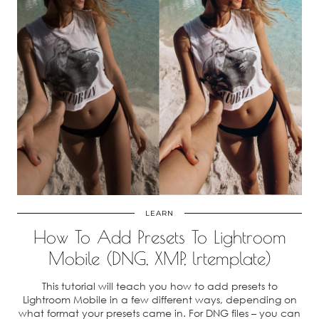
LEARN
How To Add Presets To Lightroom
Mobile (DNG, XMP, lrtemplate)
This tutorial will teach you how to add presets to
Lightroom Mobile in a few different ways, depending on
what format your presets came in. For DNG files – you can