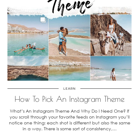
LEARN
How To Pick An Instagram Theme
What’s An Instagram Theme And Why Do I Need One? If
you scroll through your favorite feeds on Instagram you’ll
notice one thing: each shot is different but also the same
in a way. There is some sort of consistency,…