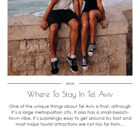
ASIA
Where To Stay In Tel Aviv
One of the unique things about Tel Aviv is that, although
it’s a large metropolitan city, it also has a small-beach-
town vibe. It’s surprisingly easy to get around by foot and
most major tourist attractions are not too far from…