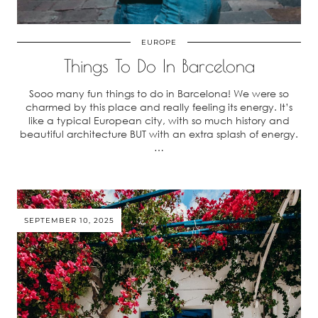
EUROPE
Things To Do In Barcelona
Sooo many fun things to do in Barcelona! We were so
charmed by this place and really feeling its energy. It’s
like a typical European city, with so much history and
beautiful architecture BUT with an extra splash of energy.
…
SEPTEMBER 10, 2025