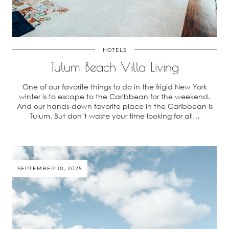
HOTELS
Tulum Beach Villa Living
One of our favorite things to do in the frigid New York
winter is to escape to the Caribbean for the weekend.
And our hands-down favorite place in the Caribbean is
Tulum. But don’t waste your time looking for all…
SEPTEMBER 10, 2025