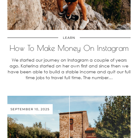
LEARN
How To Make Money On Instagram
We started our journey on Instagram a couple of years
ago. Katerina started on her own first and since then we
have been able to build a stable income and quit our full
time jobs to travel full time. The number…
SEPTEMBER 10, 2025