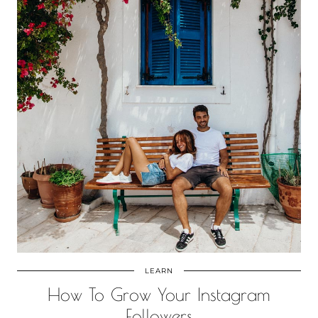
LEARN
How To Grow Your Instagram
Followers