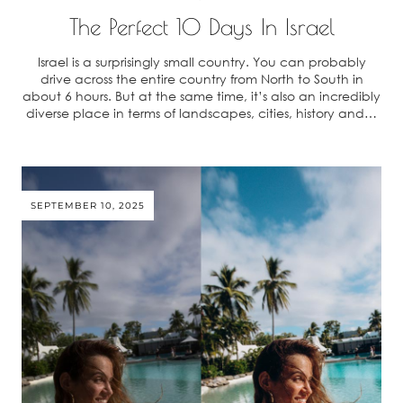
The Perfect 10 Days In Israel
Israel is a surprisingly small country. You can probably
drive across the entire country from North to South in
about 6 hours. But at the same time, it’s also an incredibly
diverse place in terms of landscapes, cities, history and…
SEPTEMBER 10, 2025