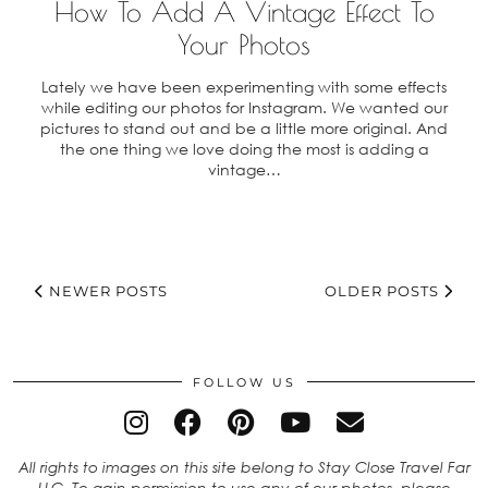
How To Add A Vintage Effect To
Your Photos
Lately we have been experimenting with some effects
while editing our photos for Instagram. We wanted our
pictures to stand out and be a little more original. And
the one thing we love doing the most is adding a
vintage…
NEWER POSTS
OLDER POSTS
FOLLOW US
All rights to images on this site belong to Stay Close Travel Far
LLC. To gain permission to use any of our photos, please