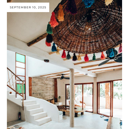
SEPTEMBER 10, 2025