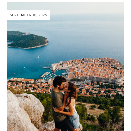
SEPTEMBER 10, 2025