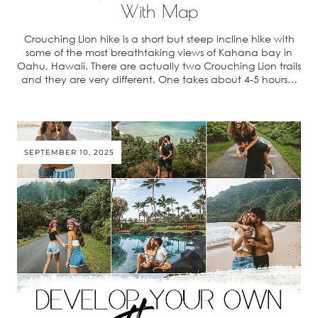
With Map
Crouching Lion hike is a short but steep incline hike with
some of the most breathtaking views of Kahana bay in
Oahu, Hawaii. There are actually two Crouching Lion trails
and they are very different. One takes about 4-5 hours…
SEPTEMBER 10, 2025