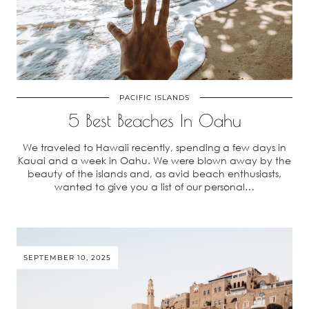
PACIFIC ISLANDS
5 Best Beaches In Oahu
We traveled to Hawaii recently, spending a few days in
Kauai and a week in Oahu. We were blown away by the
beauty of the islands and, as avid beach enthusiasts,
wanted to give you a list of our personal…
SEPTEMBER 10, 2025