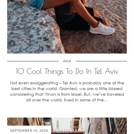
ASIA
10 Cool Things To Do In Tel Aviv
Not even exaggerating – Tel Aviv is probably one of the
best cities in the world. Granted, we are a little biased
considering that Yinon is from Israel. But, we’ve traveled
all over the world, lived in some of the…
SEPTEMBER 10, 2025