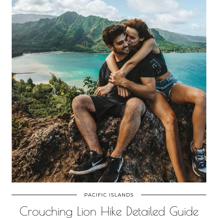
PACIFIC ISLANDS
Crouching Lion Hike Detailed Guide