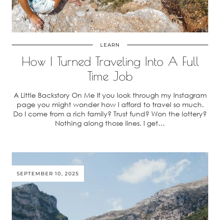
LEARN
How I Turned Traveling Into A Full
Time Job
A Little Backstory On Me If you look through my Instagram
page you might wonder how I afford to travel so much.
Do I come from a rich family? Trust fund? Won the lottery?
Nothing along those lines. I get…
SEPTEMBER 10, 2025