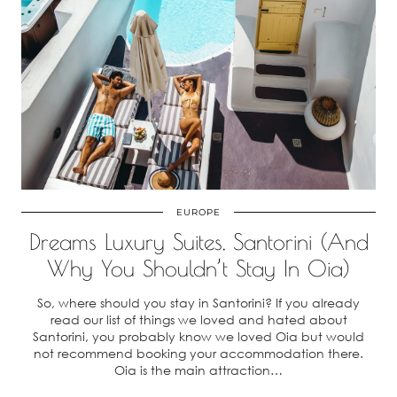
EUROPE
Dreams Luxury Suites, Santorini (And
Why You Shouldn’t Stay In Oia)
So, where should you stay in Santorini? If you already
read our list of things we loved and hated about
Santorini, you probably know we loved Oia but would
not recommend booking your accommodation there.
Oia is the main attraction…