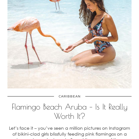
CARIBBEAN
Flamingo Beach Aruba – Is It Really
Worth It?
Let’s face it – you’ve seen a million pictures on Instagram
of bikini-clad girls blissfully feeding pink flamingos on a