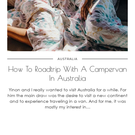
AUSTRALIA
How To Roadtrip With A Campervan
In Australia
Yinon and I really wanted to visit Australia for a while. For
him the main draw was the desire to visit a new continent
and to experience traveling in a van. And for me, it was
mostly my interest in…