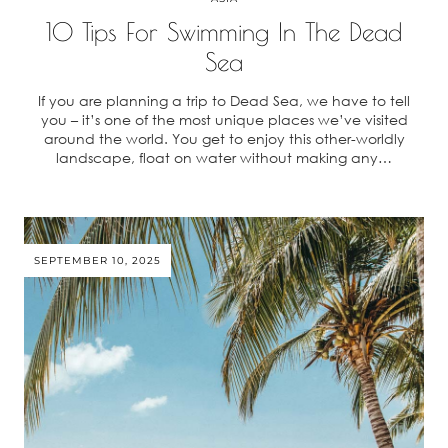
10 Tips For Swimming In The Dead
Sea
If you are planning a trip to Dead Sea, we have to tell
you – it’s one of the most unique places we’ve visited
around the world. You get to enjoy this other-worldly
landscape, float on water without making any…
SEPTEMBER 10, 2025