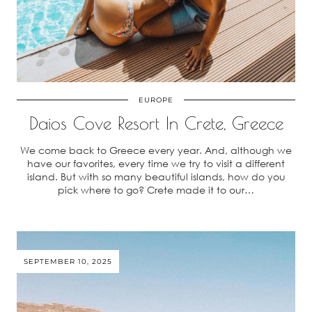
EUROPE
Daios Cove Resort In Crete, Greece
We come back to Greece every year. And, although we
have our favorites, every time we try to visit a different
island. But with so many beautiful islands, how do you
pick where to go? Crete made it to our…
SEPTEMBER 10, 2025