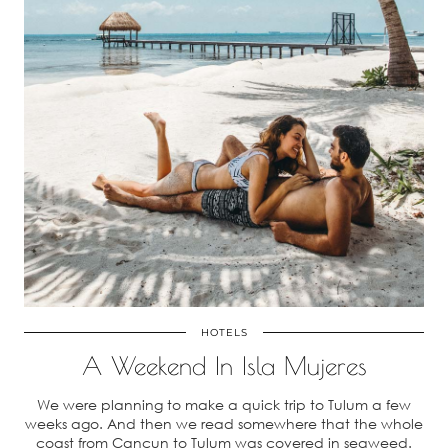
HOTELS
A Weekend In Isla Mujeres
We were planning to make a quick trip to Tulum a few
weeks ago. And then we read somewhere that the whole
coast from Cancun to Tulum was covered in seaweed.