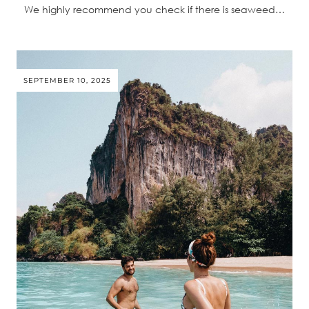
We highly recommend you check if there is seaweed…
SEPTEMBER 10, 2025