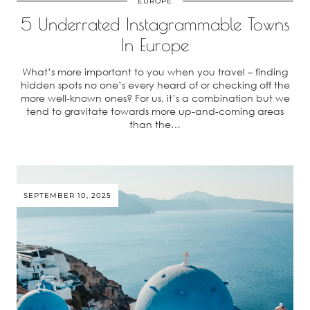
EUROPE
5 Underrated Instagrammable Towns
In Europe
What’s more important to you when you travel – finding
hidden spots no one’s every heard of or checking off the
more well-known ones? For us, it’s a combination but we
tend to gravitate towards more up-and-coming areas
than the…
SEPTEMBER 10, 2025