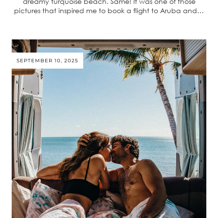
dreamy turquoise beach. Same! It was one of those
pictures that inspired me to book a flight to Aruba and…
SEPTEMBER 10, 2025