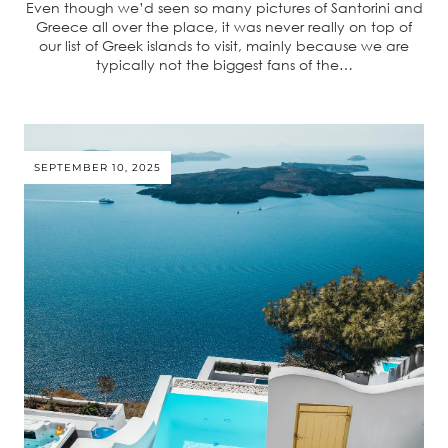
Even though we’d seen so many pictures of Santorini and
Greece all over the place, it was never really on top of
our list of Greek islands to visit, mainly because we are
typically not the biggest fans of the…
SEPTEMBER 10, 2025