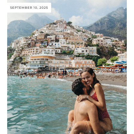
SEPTEMBER 10, 2025