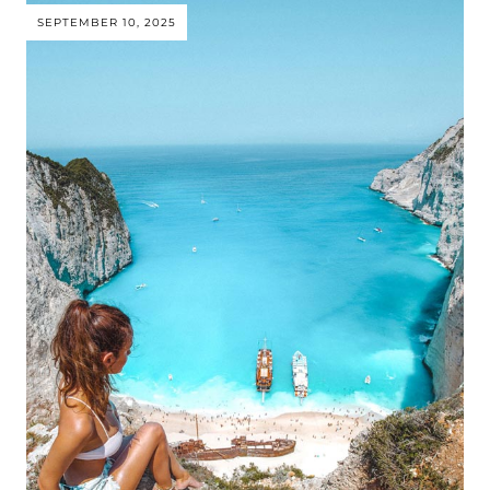
SEPTEMBER 10, 2025