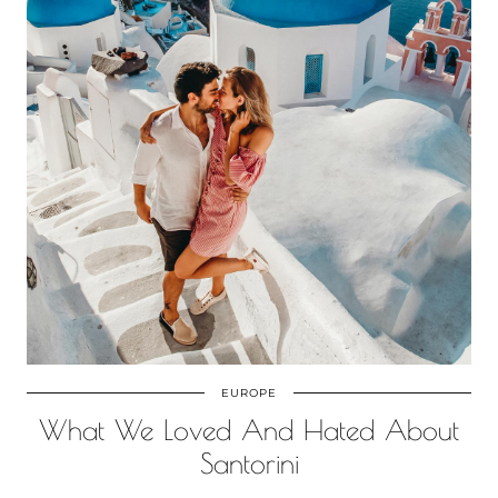
EUROPE
What We Loved And Hated About
Santorini