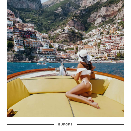
EUROPE