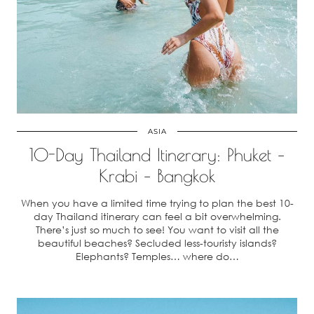
ASIA
10-Day Thailand Itinerary: Phuket –
Krabi – Bangkok
When you have a limited time trying to plan the best 10-
day Thailand itinerary can feel a bit overwhelming.
There’s just so much to see! You want to visit all the
beautiful beaches? Secluded less-touristy islands?
Elephants? Temples… where do…