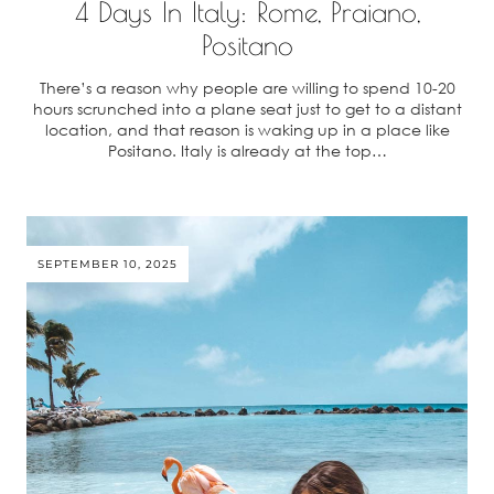
4 Days In Italy: Rome, Praiano,
Positano
There’s a reason why people are willing to spend 10-20
hours scrunched into a plane seat just to get to a distant
location, and that reason is waking up in a place like
Positano. Italy is already at the top…
SEPTEMBER 10, 2025