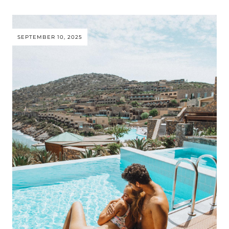
SEPTEMBER 10, 2025