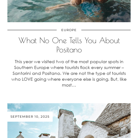
EUROPE
What No One Tells You About
Positano
This year we visited two of the most popular spots in
Southern Europe where tourists flock every summer –
Santorini and Positano. We are not the type of tourists
who LOVE going where everyone else is going. But, like
most…
SEPTEMBER 10, 2025