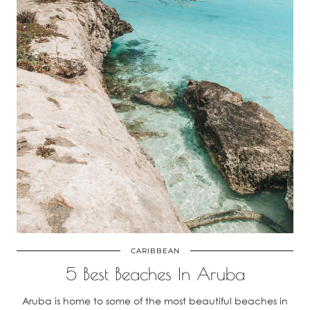
CARIBBEAN
5 Best Beaches In Aruba
Aruba is home to some of the most beautiful beaches in