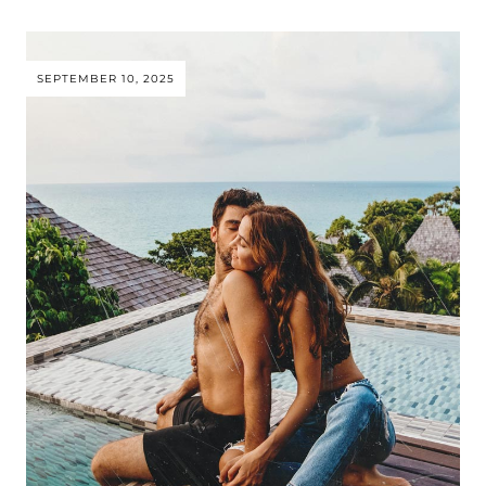
SEPTEMBER 10, 2025