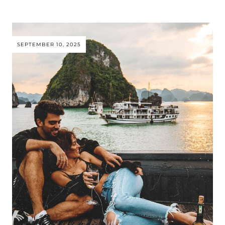
SEPTEMBER 10, 2025