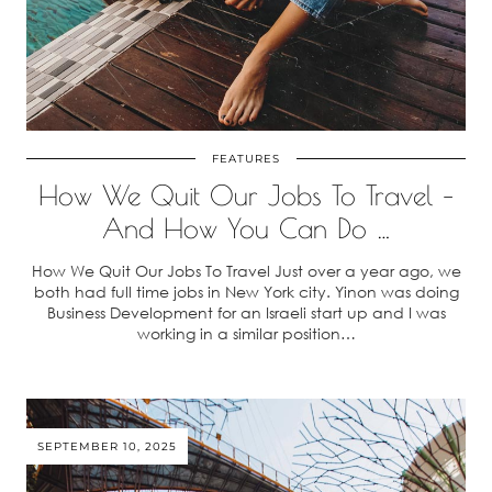
FEATURES
How We Quit Our Jobs To Travel –
And How You Can Do …
How We Quit Our Jobs To Travel Just over a year ago, we
both had full time jobs in New York city. Yinon was doing
Business Development for an Israeli start up and I was
working in a similar position…
SEPTEMBER 10, 2025