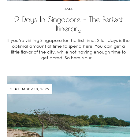
ASIA
2 Days In Singapore – The Perfect
Itinerary
If you’re visiting Singapore for the first time, 2 full days is the
optimal amount of time to spend here. You can get a
little flavor of the city, while not having enough time to
get bored. So here’s our…
SEPTEMBER 10, 2025