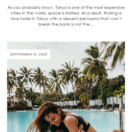
As you probably know, Tokyo is one of the most expensive
cities in the world, space is limited. As a result, finding a
nice hotel in Tokyo with a decent size rooms that won’t
break the bank is not the…
SEPTEMBER 10, 2025