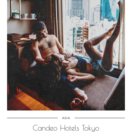
ASIA
Candeo Hotels Tokyo