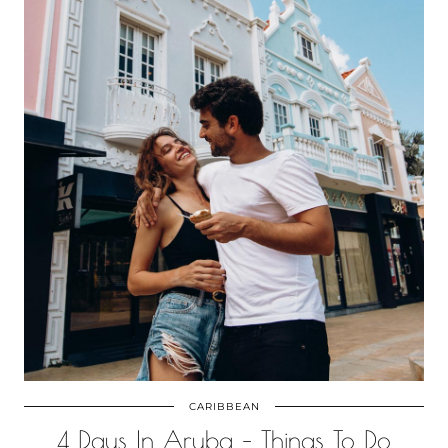
CARIBBEAN
4 Days In Aruba – Things To Do