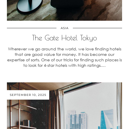
ASIA
The Gate Hotel Tokyo
Wherever we go around the world, we love finding hotels
that are good value for money. It has become our
expertise of sorts. One of our tricks for finding such places is
to look for 4-star hotels with high ratings.…
SEPTEMBER 10, 2025