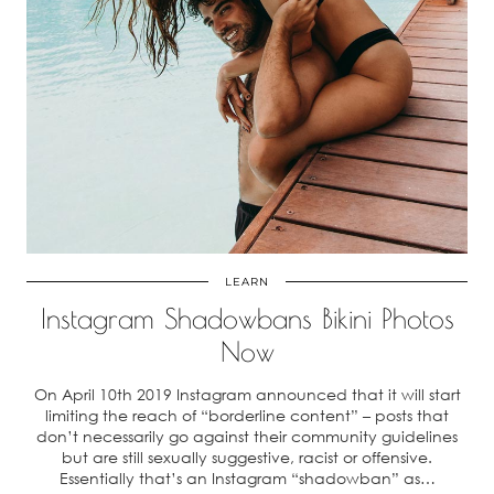
LEARN
Instagram Shadowbans Bikini Photos
Now
On April 10th 2019 Instagram announced that it will start
limiting the reach of “borderline content” – posts that
don’t necessarily go against their community guidelines
but are still sexually suggestive, racist or offensive.
Essentially that’s an Instagram “shadowban” as…