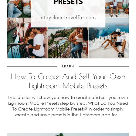
LEARN
How To Create And Sell Your Own
Lightroom Mobile Presets
This tutorial will show you how to create and sell your own
Lightroom Mobile Presets step by step. What Do You Need
To Create Lightroom Mobile Presets? In order to simply
create and save presets in the Lightroom app for…