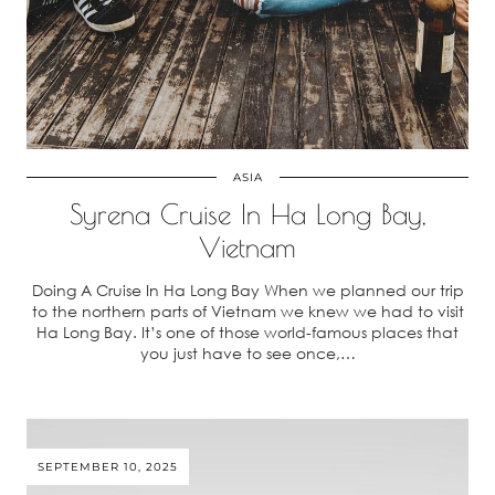
ASIA
Syrena Cruise In Ha Long Bay,
Vietnam
Doing A Cruise In Ha Long Bay When we planned our trip
to the northern parts of Vietnam we knew we had to visit
Ha Long Bay. It’s one of those world-famous places that
you just have to see once,…
SEPTEMBER 10, 2025