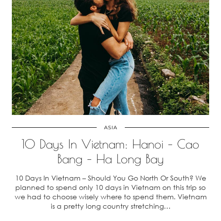
ASIA
10 Days In Vietnam: Hanoi – Cao
Bang – Ha Long Bay
10 Days In Vietnam – Should You Go North Or South? We
planned to spend only 10 days in Vietnam on this trip so
we had to choose wisely where to spend them. Vietnam
is a pretty long country stretching…