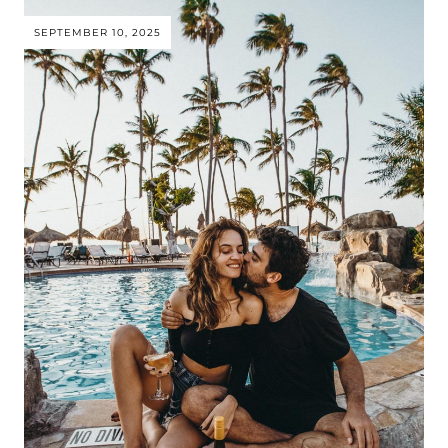
SEPTEMBER 10, 2025