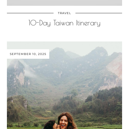
TRAVEL
10-Day Taiwan Itinerary
SEPTEMBER 10, 2025