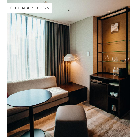
SEPTEMBER 10, 2025