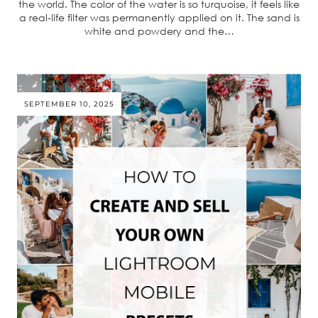
the world. The color of the water is so turquoise, it feels like
a real-life filter was permanently applied on it. The sand is
white and powdery and the…
SEPTEMBER 10, 2025