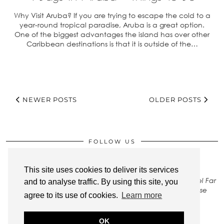
Why Visit Aruba? If you are trying to escape the cold to a
year-round tropical paradise, Aruba is a great option.
One of the biggest advantages the island has over other
Caribbean destinations is that it is outside of the…
NEWER POSTS
OLDER POSTS
FOLLOW US
This site uses cookies to deliver its services
All rights to images on this site belong to Stay Close Travel Far
and to analyse traffic. By using this site, you
LLC. To gain permission to use any of our photos, please
agree to its use of cookies.
Learn more
Contact Us
.
OK