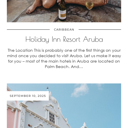
CARIBBEAN
Holiday Inn Resort Aruba
The Location This is probably one of the first things on your
mind once you decided to visit Aruba. Let us make it easy
for you – most of the main hotels in Aruba are located on
Palm Beach. And…
SEPTEMBER 10, 2025